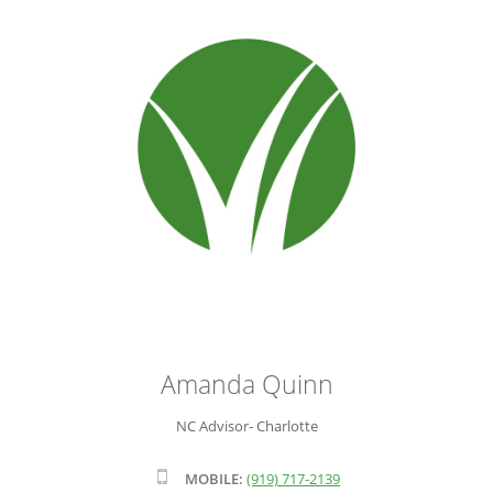
ADVISOR ROSTER
LEADERSHIP & SALES SUPPORT
Amanda Quinn
NC Advisor- Charlotte
MOBILE:
(919) 717-2139