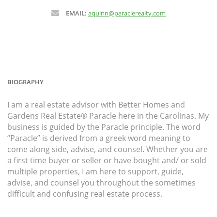
EMAIL:
aquinn@paraclerealty.com
BIOGRAPHY
I am a real estate advisor with Better Homes and
Gardens Real Estate® Paracle here in the Carolinas. My
business is guided by the Paracle principle. The word
“Paracle” is derived from a greek word meaning to
come along side, advise, and counsel. Whether you are
a first time buyer or seller or have bought and/ or sold
multiple properties, I am here to support, guide,
advise, and counsel you throughout the sometimes
difficult and confusing real estate process.