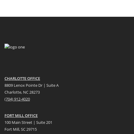
CHARLOTTE OFFICE
8809 Lenox Pointe Dr | Suite A
Charlotte, NC 28273
(704) 912-4020
FORT MILL OFFICE
100 Main Street | Suite 201
Fort Mill, SC 29715