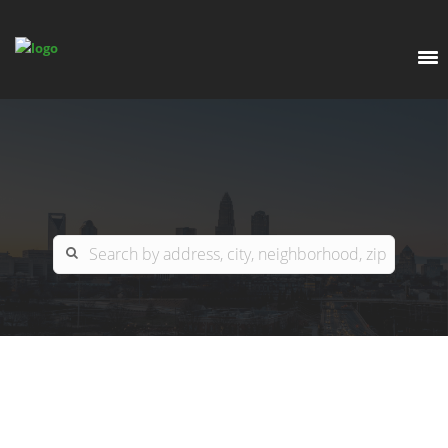
EXPLORE
OUR LISTINGS
BUY
CHARLOTTE
SELL
ARDOR COMMERCIAL
COLUMBIA
GREENSBORO
CONTACT US
MYRTLE BEACH
ABOUT US
RALEIGH / DURHAM / CARY
WHY BHGRE PARACLE?
CAREERS
BLUFFTON
OFFICE LOCATIONS
GO SCHOOL
WINSTON-SALEM