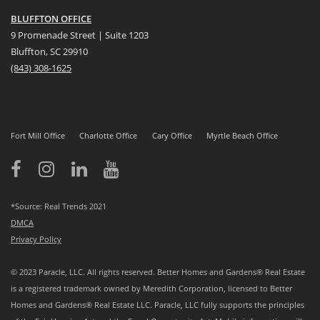
BLUFFTON OFFICE
9 Promenade Street | Suite 1203
Bluffton, SC 29910
(843)
308-1625
Fort Mill Office
Charlotte Office
Cary Office
Myrtle Beach Office
*Source: Real Trends 2021
DMCA
Privacy Policy
© 2023 Paracle, LLC. All rights reserved. Better Homes and Gardens® Real Estate
is a registered trademark owned by Meredith Corporation, licensed to Better
Homes and Gardens® Real Estate LLC. Paracle, LLC fully supports the principles