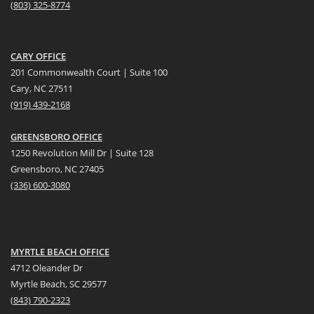
(
803) 325-8774
CARY OFFICE
201 Commonwealth Court | Suite 100
Cary, NC 27511
(919) 439-2168
GREENSBORO OFFICE
1250 Revolution Mill Dr | Suite 128
Greensboro, NC 27405
(336) 600-3080
MYRTLE BEACH OFFICE
4712 Oleander Dr
Myrtle Beach, SC 29577
(
8
43) 790-2323