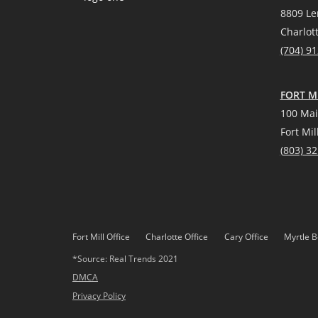
8809 Le
Charlot
(704) 9
FORT MI
100 Mai
Fort Mil
(
803) 3
Fort Mill Office
Charlotte Office
Cary Office
Myrtle B
*Source: Real Trends 2021
DMCA
Privacy Policy