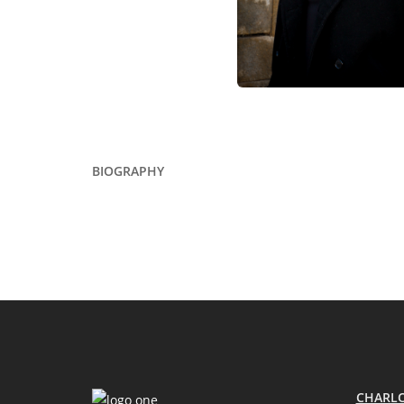
BIOGRAPHY
CHARLO