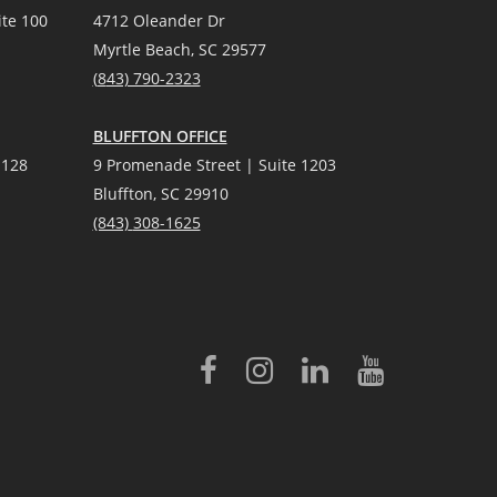
te 100
4712 Oleander Dr
Myrtle Beach, SC 29577
(
8
43) 790-2323
BLUFFTON OFFICE
 128
9 Promenade Street | Suite 1203
Bluffton, SC 29910
(843)
308-1625