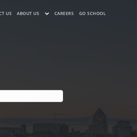
CT US
ABOUT US
CAREERS
GO SCHOOL
LE?
ES SUPPORT