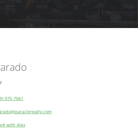
varado
y
9) 975-7061
arado@paraclerealty.com
rk with Alex