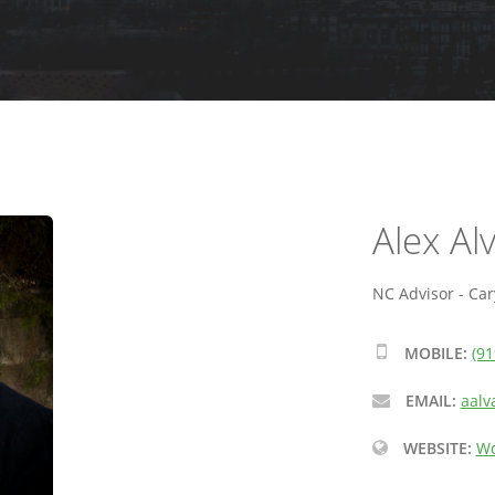
Alex Al
NC Advisor - Car
MOBILE:
(91
EMAIL:
aalv
WEBSITE:
Wo