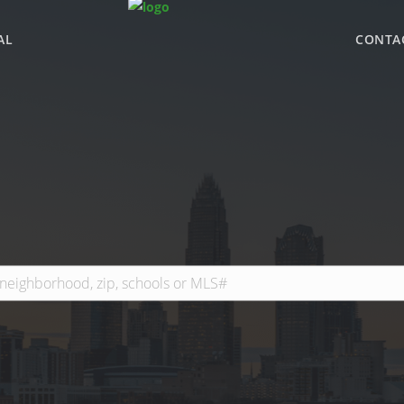
AL
CONTA
WHY BHGRE PARAC
OFFICE LOCATIONS
ADVISOR ROSTER
LEADERSHIP & SAL