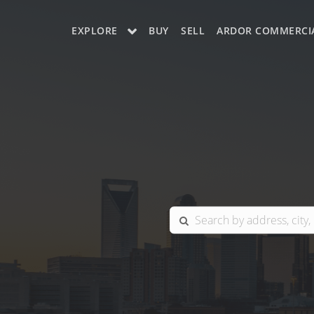
EXPLORE
BUY
SELL
ARDOR COMMERCI
OUR LISTINGS
CHARLOTTE
COLUMBIA
GREENSBORO
MYRTLE BEACH
RALEIGH / DURHAM / CARY
BLUFFTON
WINSTON-SALEM