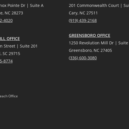
nox Pointe Dr | Suite A
201 Commonwealth Court | Sui
te, NC 28273
Cary, NC 27511
12-4020
(919) 439-2168
GREENSBORO OFFICE
LL OFFICE
1250 Revolution Mill Dr | Suite
n Street | Suite 201
Greensboro, NC 27405
l, SC 29715
(336) 600-3080
25-8774
each Office