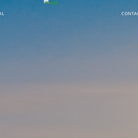
AL
CONTA
WHY BHGRE PARAC
OFFICE LOCATIONS
ADVISOR ROSTER
LEADERSHIP & SAL