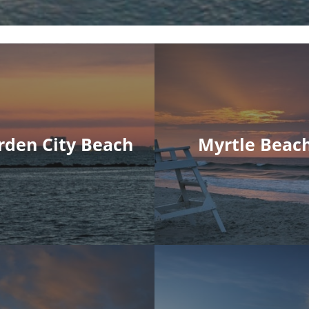
rden City Beach
Myrtle Beac