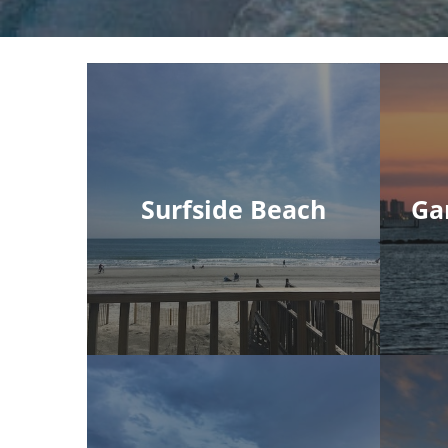
Surfside Beach
Ga