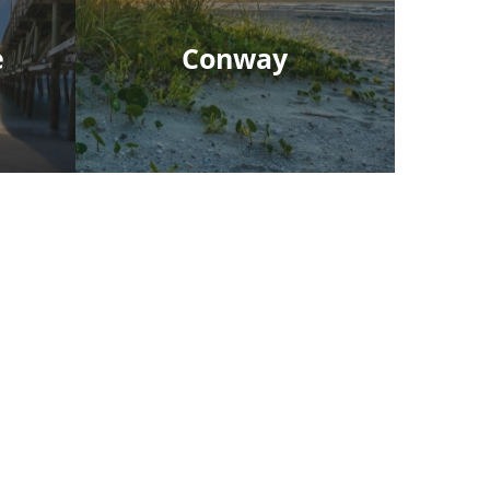
e
Conway