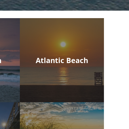
h
Atlantic Beach