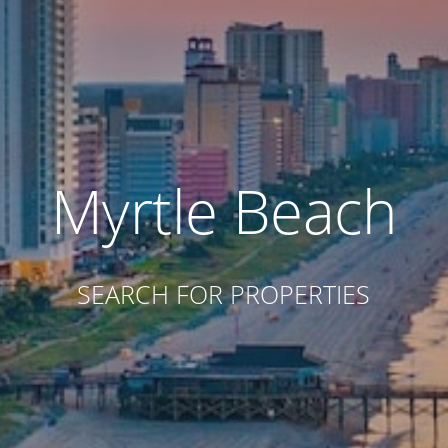
Myrtle Beach
SEARCH FOR PROPERTIES