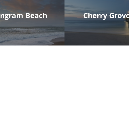
Ingram Beach
Cherry Grov