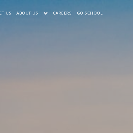
CT US
ABOUT US
CAREERS
GO SCHOOL
LE?
ES SUPPORT