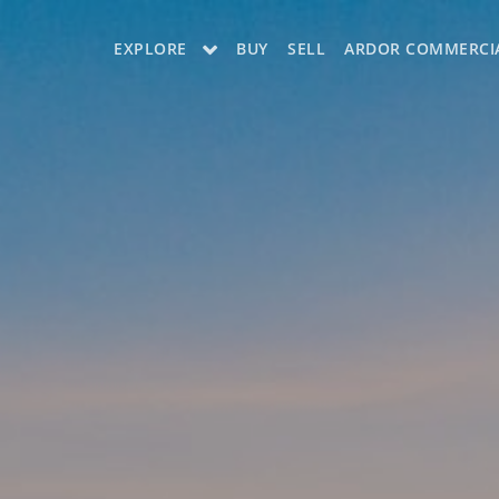
EXPLORE
BUY
SELL
ARDOR COMMERCI
OUR LISTINGS
CHARLOTTE
COLUMBIA
GREENSBORO
MYRTLE BEACH
RALEIGH / DURHAM / CARY
BLUFFTON
WINSTON-SALEM