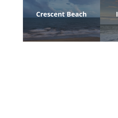
Crescent Beach
Myrtle Beach Office