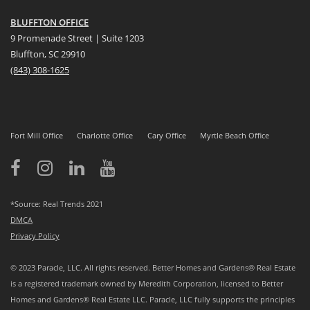
BLUFFTON OFFICE
9 Promenade Street | Suite 1203
Bluffton, SC 29910
(843)
308-1625
Fort Mill Office
Charlotte Office
Cary Office
Myrtle Beach Office
*Source: Real Trends 2021
DMCA
Privacy Policy
© 2023 Paracle, LLC. All rights reserved. Better Homes and Gardens® Real Estate
is a registered trademark owned by Meredith Corporation, licensed to Better
Homes and Gardens® Real Estate LLC. Paracle, LLC fully supports the principles