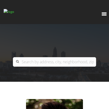
EXPLORE
OUR LISTINGS
BUY
CHARLOTTE
SELL
ARDOR COMMERCIAL
COLUMBIA
GREENSBORO
CONTACT US
MYRTLE BEACH
ABOUT US
RALEIGH / DURHAM / CARY
WHY BHGRE PARACLE?
CAREERS
BLUFFTON
OFFICE LOCATIONS
GO SCHOOL
WINSTON-SALEM