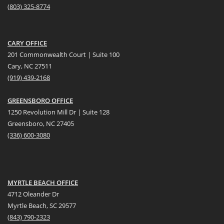
(
803) 325-8774
CARY OFFICE
201 Commonwealth Court | Suite 100
Cary, NC 27511
(919) 439-2168
GREENSBORO OFFICE
1250 Revolution Mill Dr | Suite 128
Greensboro, NC 27405
(336) 600-3080
MYRTLE BEACH OFFICE
4712 Oleander Dr
Myrtle Beach, SC 29577
(
8
43) 790-2323