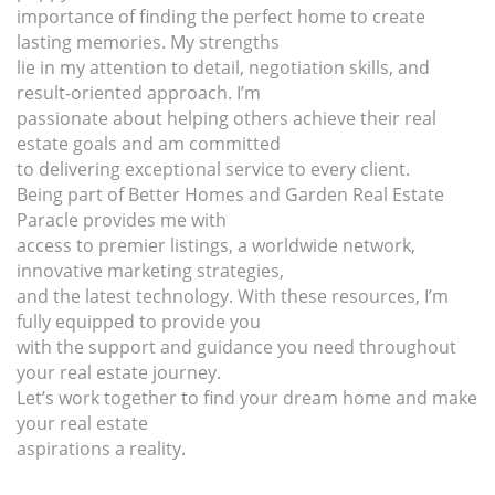
importance of finding the perfect home to create
lasting memories. My strengths
lie in my attention to detail, negotiation skills, and
result-oriented approach. I’m
passionate about helping others achieve their real
estate goals and am committed
to delivering exceptional service to every client.
Being part of Better Homes and Garden Real Estate
Paracle provides me with
access to premier listings, a worldwide network,
innovative marketing strategies,
and the latest technology. With these resources, I’m
fully equipped to provide you
with the support and guidance you need throughout
your real estate journey.
Let’s work together to find your dream home and make
your real estate
aspirations a reality.