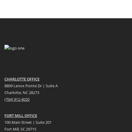
CHARLOTTE OFFICE
8809 Lenox Pointe Dr | Suite A
Charlotte, NC 28273
(704) 912-4020
FORT MILL OFFICE
100 Main Street | Suite 201
Fort Mill, SC 29715