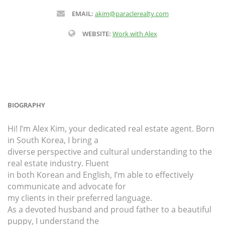
EMAIL:
akim@paraclerealty.com
WEBSITE:
Work with Alex
BIOGRAPHY
Hi! I’m Alex Kim, your dedicated real estate agent. Born
in South Korea, I bring a
diverse perspective and cultural understanding to the
real estate industry. Fluent
in both Korean and English, I’m able to effectively
communicate and advocate for
my clients in their preferred language.
As a devoted husband and proud father to a beautiful
puppy, I understand the