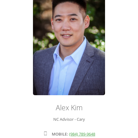
ADVISOR ROSTER
LEADERSHIP & SALES SUPPORT
Alex Kim
NC Advisor - Cary
MOBILE:
(984) 789-9648