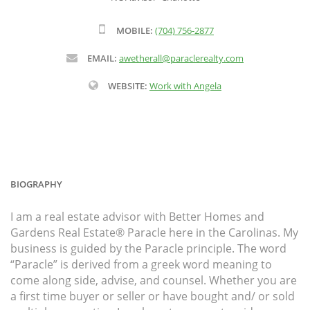
MOBILE:
(704) 756-2877
EMAIL:
awetherall@paraclerealty.com
WEBSITE:
Work with Angela
BIOGRAPHY
I am a real estate advisor with Better Homes and
Gardens Real Estate® Paracle here in the Carolinas. My
business is guided by the Paracle principle. The word
“Paracle” is derived from a greek word meaning to
come along side, advise, and counsel. Whether you are
a first time buyer or seller or have bought and/ or sold