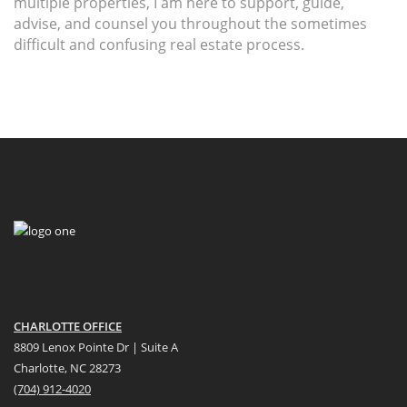
multiple properties, I am here to support, guide,
advise, and counsel you throughout the sometimes
difficult and confusing real estate process.
CHARLOTTE OFFICE
8809 Lenox Pointe Dr | Suite A
Charlotte, NC 28273
(704) 912-4020