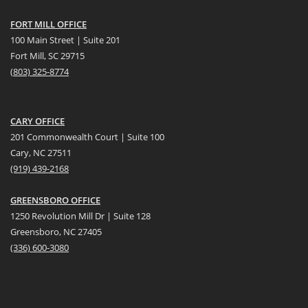
FORT MILL OFFICE
100 Main Street | Suite 201
Fort Mill, SC 29715
(
803) 325-8774
CARY OFFICE
201 Commonwealth Court | Suite 100
Cary, NC 27511
(919) 439-2168
GREENSBORO OFFICE
1250 Revolution Mill Dr | Suite 128
Greensboro, NC 27405
(336) 600-3080