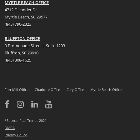
MYRTLE BEACH OFFICE
4712 Oleander Dr
Myrtle Beach, SC 29577
(
8
43) 790-2323
BLUFFTON OFFICE
9 Promenade Street | Suite 1203
Bluffton, SC 29910
(843)
308-1625
Fort Mill Office
Charlotte Office
Cary Office
Myrtle Beach Office
*Source: Real Trends 2021
DMCA
Privacy Policy