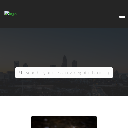
EXPLORE
OUR LISTINGS
BUY
CHARLOTTE
SELL
ARDOR COMMERCIAL
COLUMBIA
GREENSBORO
CONTACT US
MYRTLE BEACH
ABOUT US
RALEIGH / DURHAM / CARY
WHY BHGRE PARACLE?
CAREERS
BLUFFTON
OFFICE LOCATIONS
GO SCHOOL
WINSTON-SALEM