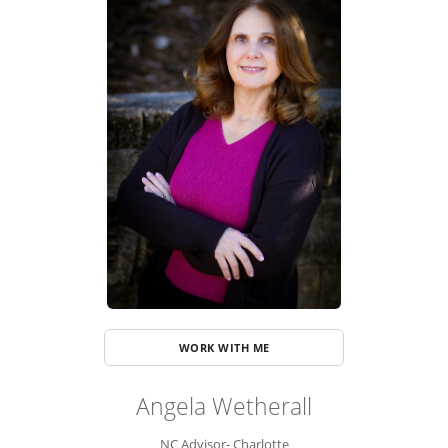
ADVISOR ROSTER
LEADERSHIP & SALES SUPPORT
WORK WITH ME
Angela Wetherall
NC Advisor- Charlotte