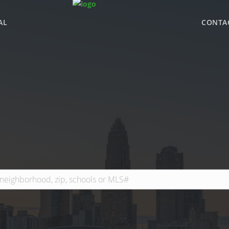
AL
CONTA
WHY BHGRE PARAC
OFFICE LOCATIONS
ADVISOR ROSTER
LEADERSHIP & SAL