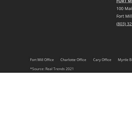
FORT MI
100 Mai
Fort Mil
(
803) 3
Fort Mill Office
Charlotte Office
Cary Office
Myrtle B
*Source: Real Trends 2021
DMCA
Privacy Policy
© 2023 Paracle, LLC. All rights reserved. Better Homes and 
Paracle, LLC fully supports the principles of the Fair Housing 
Each office is independently owned and operated. Any services
Gardens Real Estate LLC, or any of its affiliated companies.