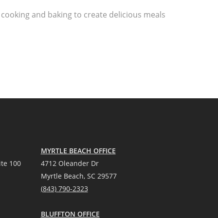
 cooking and baking to create delicious meals
MYRTLE BEACH OFFICE
te 100
4712 Oleander Dr
Myrtle Beach, SC 29577
(
8
43) 790-2323
BLUFFTON OFFICE