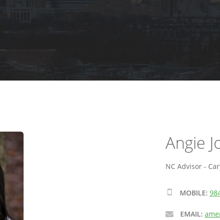
Angie 
NC Advisor - Car
MOBILE:
98
EMAIL:
amen