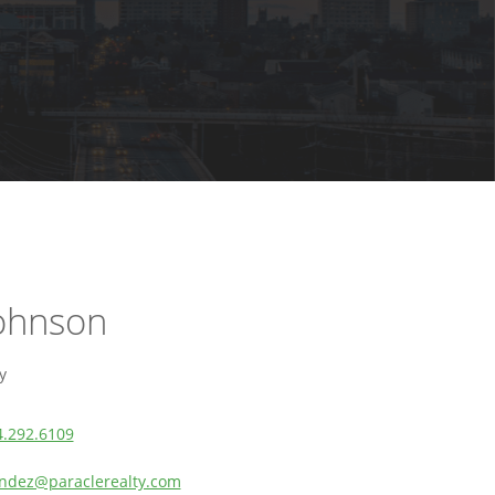
Johnson
y
4.292.6109
dez@paraclerealty.com