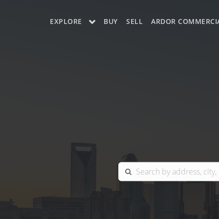
EXPLORE
BUY
SELL
ARDOR COMMERCI
OUR LISTINGS
CHARLOTTE
COLUMBIA
GREENSBORO
MYRTLE BEACH
RALEIGH / DURHAM / CARY
BLUFFTON
WINSTON-SALEM