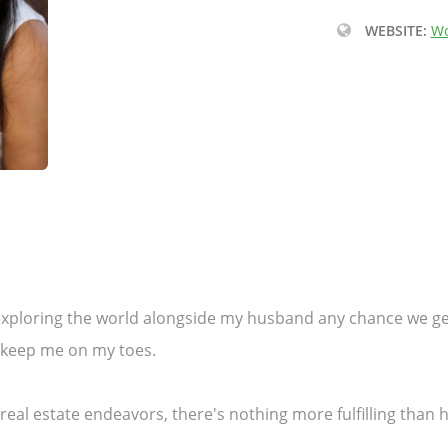
WEBSITE:
Wo
r exploring the world alongside my husband any chance we 
s keep me on my toes.
y real estate endeavors, there's nothing more fulfilling than