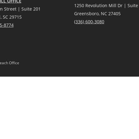
LL OFFICE
1250 Revolution Mill Dr | Suite
n Street | Suite 201
Greensboro, NC 27405
l, SC 29715
(336) 600-3080
25-8774
each Office
Gardens® Real Estate is a registered trademark owned by Meredith Corporation, 
Act and the Equal Opportunity Act. Mobile information will not be shared, sold, or
 or products provided by independently owned and operated franchisees are not p