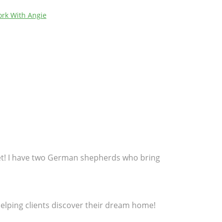
rk With Angie
get! I have two German shepherds who bring
 helping clients discover their dream home!