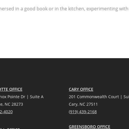
ersed in a good book or in the kitchen, experimenting with
TTE OFFICE
CARY OFFICE
nox Pointe Dr | Suite A
201 Commonwealth Court | Sui
te, NC 28273
Cary, NC 27511
12-4020
(919) 439-2168
GREENSBORO OFFICE