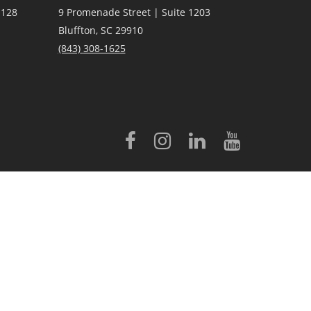
 128
9 Promenade Street | Suite 1203
Bluffton, SC 29910
(843)
308-1625
licensed to Better Homes and Gardens® Real Estate LLC.
 conveyed to third parties for marketing/promotional purposes.
rovided by, affiliated with or related to Better Homes and