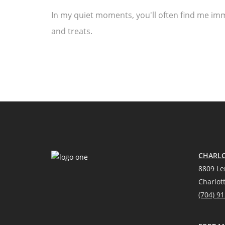
In my quiet moments, you'll often find me imm
and treats.
CHARLO
8809 Le
Charlot
(704) 9