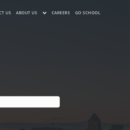
CT US
ABOUT US
CAREERS
GO SCHOOL
LE?
ES SUPPORT