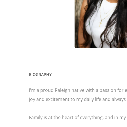
BIOGRAPHY
I'm a proud Raleigh native with a passion fo
joy and excitement to my daily life and alway
Family is at the heart of everything, and in m