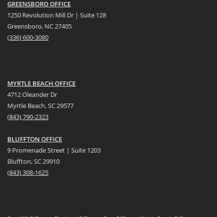
GREENSBORO OFFICE
1250 Revolution Mill Dr | Suite 128
Greensboro, NC 27405
(336) 600-3080
MYRTLE BEACH OFFICE
4712 Oleander Dr
Myrtle Beach, SC 29577
(
8
43) 790-2323
BLUFFTON OFFICE
9 Promenade Street | Suite 1203
Bluffton, SC 29910
(843)
308-1625