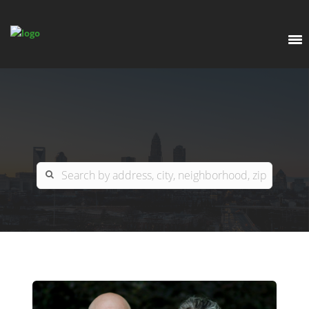
EXPLORE
OUR LISTINGS
BUY
CHARLOTTE
SELL
ARDOR COMMERCIAL
COLUMBIA
GREENSBORO
CONTACT US
MYRTLE BEACH
ABOUT US
RALEIGH / DURHAM / CARY
WHY BHGRE PARACLE?
CAREERS
BLUFFTON
OFFICE LOCATIONS
GO SCHOOL
WINSTON-SALEM