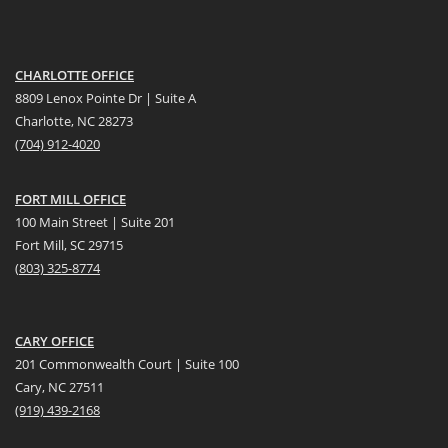
CHARLOTTE OFFICE
8809 Lenox Pointe Dr | Suite A
Charlotte, NC 28273
(704) 912-4020
FORT MILL OFFICE
100 Main Street | Suite 201
Fort Mill, SC 29715
(
803) 325-8774
CARY OFFICE
201 Commonwealth Court | Suite 100
Cary, NC 27511
(919) 439-2168