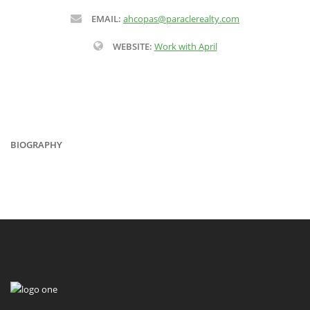
EMAIL:
ahcopas@paraclerealty.com
WEBSITE:
Work with April
BIOGRAPHY