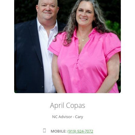
ADVISOR ROSTER
LEADERSHIP & SALES SUPPORT
April Copas
NC Advisor - Cary
MOBILE:
(919) 924-7072