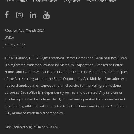
Fort Mill Office
Charlotte Office
Cary Office
Myrtle Beach Office
*Source: Real Trends 2021
DMCA
Privacy Policy
© 2023 Paracle, LLC. All rights reserved. Better Homes and Gardens® Real Estate
is a registered trademark owned by Meredith Corporation, licensed to Better
Homes and Gardens® Real Estate LLC. Paracle, LLC fully supports the principles
of the Fair Housing Act and the Equal Opportunity Act. Mobile information will
not be shared, sold, or conveyed to third parties for marketing/promotional
purposes. Each office is independently owned and operated. Any services or
products provided by independently owned and operated franchisees are not
provided by, affiliated with or related to Better Homes and Gardens Real Estate
LLC, or any of its affiliated companies.
Last updated
August 10 at 8:28 am
.