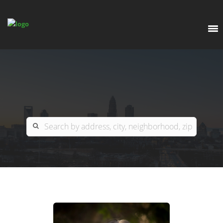
EXPLORE
OUR LISTINGS
BUY
CHARLOTTE
SELL
ARDOR COMMERCIAL
COLUMBIA
GREENSBORO
CONTACT US
MYRTLE BEACH
ABOUT US
RALEIGH / DURHAM / CARY
WHY BHGRE PARACLE?
CAREERS
BLUFFTON
OFFICE LOCATIONS
GO SCHOOL
WINSTON-SALEM