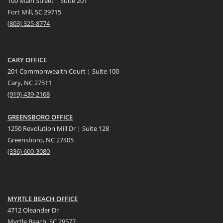
100 Main Street | Suite 201
Fort Mill, SC 29715
(
803) 325-8774
CARY OFFICE
201 Commonwealth Court | Suite 100
Cary, NC 27511
(919) 439-2168
GREENSBORO OFFICE
1250 Revolution Mill Dr | Suite 128
Greensboro, NC 27405
(336) 600-3080
MYRTLE BEACH OFFICE
4712 Oleander Dr
Myrtle Beach, SC 29577