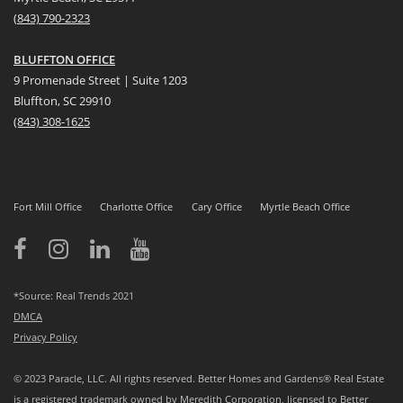
(
8
43) 790-2323
BLUFFTON OFFICE
9 Promenade Street | Suite 1203
Bluffton, SC 29910
(843)
308-1625
Fort Mill Office
Charlotte Office
Cary Office
Myrtle Beach Office
*Source: Real Trends 2021
DMCA
Privacy Policy
© 2023 Paracle, LLC. All rights reserved. Better Homes and Gardens® Real Estate
is a registered trademark owned by Meredith Corporation, licensed to Better