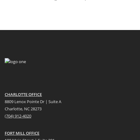
CHARLOTTE OFFICE
8809 Lenox Pointe Dr | Suite A
Charlotte, NC 28273
(704) 912-4020
FORT MILL OFFICE