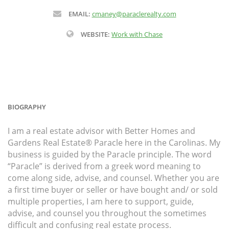
EMAIL:
cmaney@paraclerealty.com
WEBSITE:
Work with Chase
BIOGRAPHY
I am a real estate advisor with Better Homes and
Gardens Real Estate® Paracle here in the Carolinas. My
business is guided by the Paracle principle. The word
“Paracle” is derived from a greek word meaning to
come along side, advise, and counsel. Whether you are
a first time buyer or seller or have bought and/ or sold
multiple properties, I am here to support, guide,
advise, and counsel you throughout the sometimes
difficult and confusing real estate process.