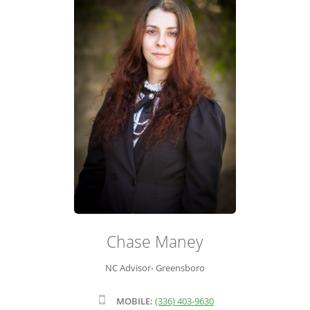
ADVISOR ROSTER
LEADERSHIP & SALES SUPPORT
Chase Maney
NC Advisor- Greensboro
MOBILE:
(336) 403-9630