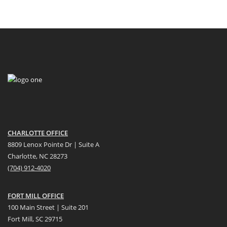
CHARLOTTE OFFICE
8809 Lenox Pointe Dr | Suite A
Charlotte, NC 28273
(704) 912-4020
FORT MILL OFFICE
100 Main Street | Suite 201
Fort Mill, SC 29715