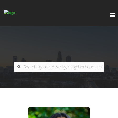
EXPLORE
OUR LISTINGS
BUY
CHARLOTTE
SELL
ARDOR COMMERCIAL
COLUMBIA
GREENSBORO
CONTACT US
MYRTLE BEACH
ABOUT US
RALEIGH / DURHAM / CARY
WHY BHGRE PARACLE?
CAREERS
BLUFFTON
OFFICE LOCATIONS
GO SCHOOL
WINSTON-SALEM