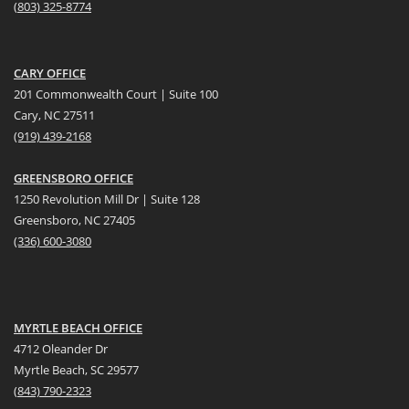
(
803) 325-8774
CARY OFFICE
201 Commonwealth Court | Suite 100
Cary, NC 27511
(919) 439-2168
GREENSBORO OFFICE
1250 Revolution Mill Dr | Suite 128
Greensboro, NC 27405
(336) 600-3080
MYRTLE BEACH OFFICE
4712 Oleander Dr
Myrtle Beach, SC 29577
(
8
43) 790-2323