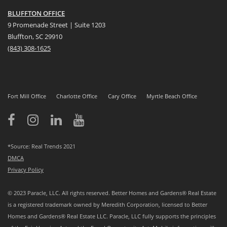
BLUFFTON OFFICE
9 Promenade Street | Suite 1203
Bluffton, SC 29910
(843)
308-1625
Fort Mill Office
Charlotte Office
Cary Office
Myrtle Beach Office
*Source: Real Trends 2021
DMCA
Privacy Policy
© 2023 Paracle, LLC. All rights reserved. Better Homes and Gardens® Real Estate
is a registered trademark owned by Meredith Corporation, licensed to Better
Homes and Gardens® Real Estate LLC. Paracle, LLC fully supports the principles