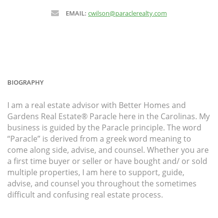
EMAIL:
cwilson@paraclerealty.com
BIOGRAPHY
I am a real estate advisor with Better Homes and
Gardens Real Estate® Paracle here in the Carolinas. My
business is guided by the Paracle principle. The word
“Paracle” is derived from a greek word meaning to
come along side, advise, and counsel. Whether you are
a first time buyer or seller or have bought and/ or sold
multiple properties, I am here to support, guide,
advise, and counsel you throughout the sometimes
difficult and confusing real estate process.