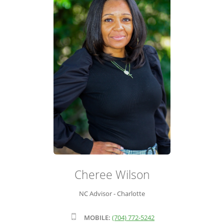
ADVISOR ROSTER
LEADERSHIP & SALES SUPPORT
Cheree Wilson
NC Advisor - Charlotte
MOBILE:
(704) 772-5242