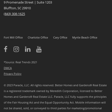
9 Promenade Street | Suite 1203
Bluffton, SC 29910
(843)
308-1625
Fort Mill Office
Charlotte Office
Cary Office
Myrtle Beach Office
*Source: Real Trends 2021
DMCA
Privacy Policy
© 2023 Paracle, LLC. All rights reserved. Better Homes and Gardens® Real Estate
is a registered trademark owned by Meredith Corporation, licensed to Better
Homes and Gardens® Real Estate LLC. Paracle, LLC fully supports the principles
of the Fair Housing Act and the Equal Opportunity Act. Mobile information will
not be shared, sold, or conveyed to third parties for marketing/promotional