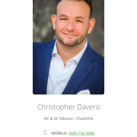
ADVISOR ROSTER
LEADERSHIP & SALES SUPPORT
Christopher Davero
NC & SC Advisor - Charlotte
MOBILE:
(630) 742-3986