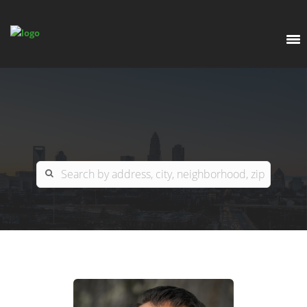
EXPLORE
OUR LISTINGS
BUY
CHARLOTTE
SELL
ARDOR COMMERCIAL
COLUMBIA
GREENSBORO
CONTACT US
MYRTLE BEACH
ABOUT US
RALEIGH / DURHAM / CARY
WHY BHGRE PARACLE?
CAREERS
BLUFFTON
OFFICE LOCATIONS
GO SCHOOL
WINSTON-SALEM