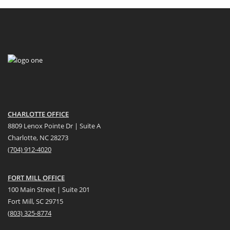
CHARLOTTE OFFICE
8809 Lenox Pointe Dr | Suite A
Charlotte, NC 28273
(704) 912-4020
FORT MILL OFFICE
100 Main Street | Suite 201
Fort Mill, SC 29715
(
803) 325-8774