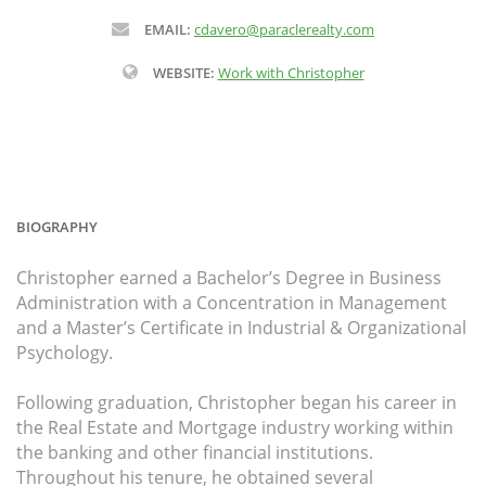
EMAIL:
cdavero@paraclerealty.com
WEBSITE:
Work with Christopher
BIOGRAPHY
Christopher earned a Bachelor’s Degree in Business
Administration with a Concentration in Management
and a Master’s Certificate in Industrial & Organizational
Psychology.
Following graduation, Christopher began his career in
the Real Estate and Mortgage industry working within
the banking and other financial institutions.
Throughout his tenure, he obtained several