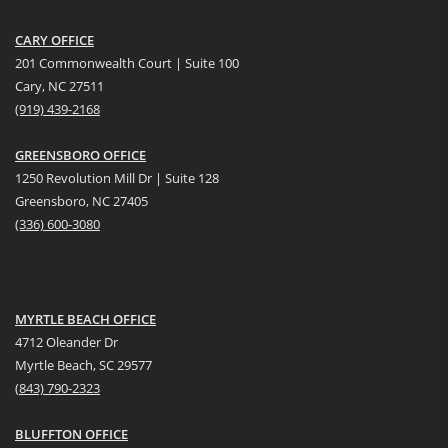
CARY OFFICE
201 Commonwealth Court | Suite 100
Cary, NC 27511
(919) 439-2168
GREENSBORO OFFICE
1250 Revolution Mill Dr | Suite 128
Greensboro, NC 27405
(336) 600-3080
MYRTLE BEACH OFFICE
4712 Oleander Dr
Myrtle Beach, SC 29577
(
8
43) 790-2323
BLUFFTON OFFICE