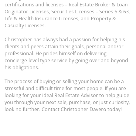
certifications and licenses – Real Estate Broker & Loan
Originator Licenses, Securities Licenses – Series 6 & 63,
Life & Health Insurance Licenses, and Property &
Casualty Licenses.
Christopher has always had a passion for helping his
clients and peers attain their goals, personal and/or
professional. He prides himself on delivering
concierge-level type service by going over and beyond
his obligations.
The process of buying or selling your home can be a
stressful and difficult time for most people. If you are
looking for your ideal Real Estate Advisor to help guide
you through your next sale, purchase, or just curiosity,
look no further. Contact Christopher Davero today!