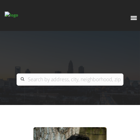
EXPLORE
OUR LISTINGS
BUY
CHARLOTTE
SELL
ARDOR COMMERCIAL
COLUMBIA
GREENSBORO
CONTACT US
MYRTLE BEACH
ABOUT US
RALEIGH / DURHAM / CARY
WHY BHGRE PARACLE?
CAREERS
BLUFFTON
OFFICE LOCATIONS
GO SCHOOL
WINSTON-SALEM