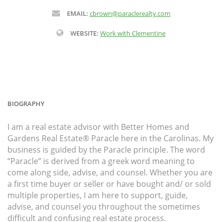
EMAIL:
cbrown@paraclerealty.com
WEBSITE:
Work with Clementine
BIOGRAPHY
I am a real estate advisor with Better Homes and
Gardens Real Estate® Paracle here in the Carolinas. My
business is guided by the Paracle principle. The word
“Paracle” is derived from a greek word meaning to
come along side, advise, and counsel. Whether you are
a first time buyer or seller or have bought and/ or sold
multiple properties, I am here to support, guide,
advise, and counsel you throughout the sometimes
difficult and confusing real estate process.