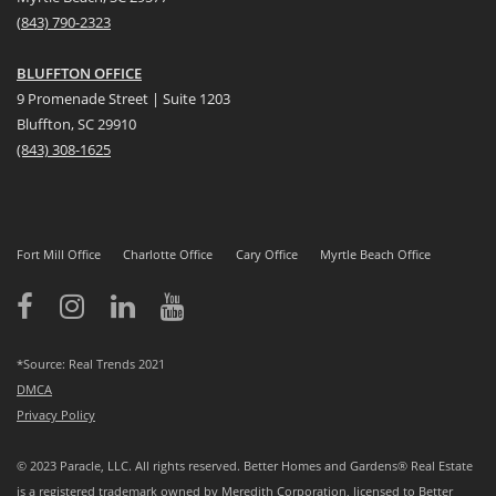
(
8
43) 790-2323
BLUFFTON OFFICE
9 Promenade Street | Suite 1203
Bluffton, SC 29910
(843)
308-1625
Fort Mill Office
Charlotte Office
Cary Office
Myrtle Beach Office
*Source: Real Trends 2021
DMCA
Privacy Policy
© 2023 Paracle, LLC. All rights reserved. Better Homes and Gardens® Real Estate
is a registered trademark owned by Meredith Corporation, licensed to Better