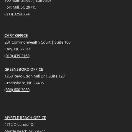
100 Main Street | Suite 201
Fort Mill, SC 29715
(
803) 325-8774
CARY OFFICE
201 Commonwealth Court | Suite 100
Cary, NC 27511
(919) 439-2168
GREENSBORO OFFICE
1250 Revolution Mill Dr | Suite 128
Greensboro, NC 27405
(336) 600-3080
MYRTLE BEACH OFFICE
4712 Oleander Dr
Myrtle Beach, SC 29577