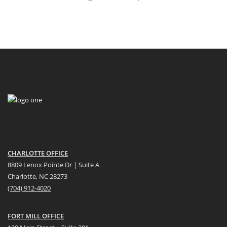
CHARLOTTE OFFICE
8809 Lenox Pointe Dr | Suite A
Charlotte, NC 28273
(704) 912-4020
FORT MILL OFFICE