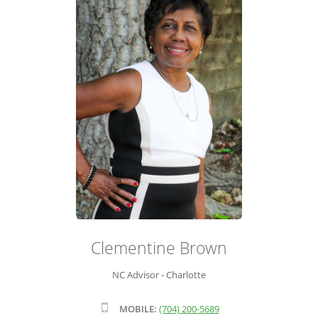
ADVISOR ROSTER
LEADERSHIP & SALES SUPPORT
Clementine Brown
NC Advisor - Charlotte
MOBILE:
(704) 200-5689