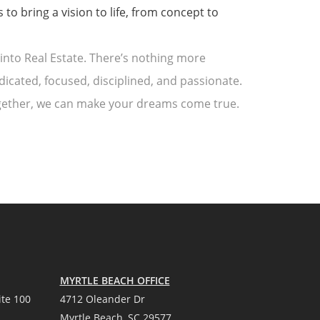
to bring a vision to life, from concept to
into Real Estate. There’s nothing more
dicated, focused, disciplined, and passionate.
Together, we can make your dreams come true.
MYRTLE BEACH OFFICE
te 100
4712 Oleander Dr
Myrtle Beach, SC 29577