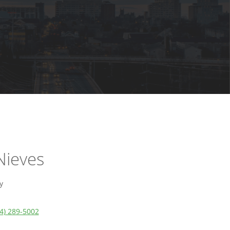
Nieves
y
4) 289-5002