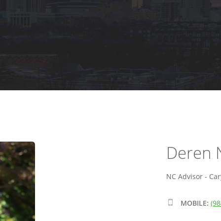
Deren 
NC Advisor - Car
MOBILE:
(98