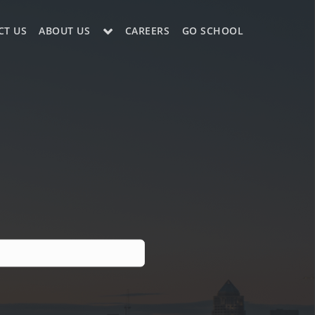
CT US
ABOUT US
CAREERS
GO SCHOOL
LE?
ES SUPPORT