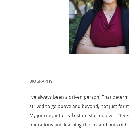
BIOGRAPHY
I’ve always been a driven person. That determ
strived to go above and beyond, not just for my
My journey into real estate started over 11 y
operations and learning the ins and outs of h