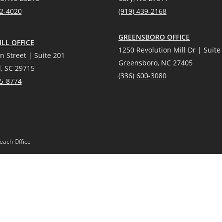
12-4020
(919) 439-2168
GREENSBORO OFFICE
LL OFFICE
1250 Revolution Mill Dr | Suite
n Street | Suite 201
Greensboro, NC 27405
l, SC 29715
(336) 600-3080
25-8774
each Office
Gardens® Real Estate is a registered trademark owned by Meredith Corporation, 
Act and the Equal Opportunity Act. Mobile information will not be shared, sold, or