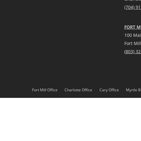
(704) 9
FORT MI
100 Mai
Fort Mil
(
803) 3
Fort Mill Office
Charlotte Office
Cary Office
Myrtle B
*Source: Real Trends 2021
DMCA
Privacy Policy
© 2023 Paracle, LLC. All rights reserved. Better Homes and 
Paracle, LLC fully supports the principles of the Fair Housing 