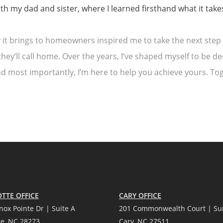
 my dad and sister, where I learned firsthand what it takes 
it brings to homeowners inspired me to take the next step 
hey’ll call home. Over the years, I’ve shaped myself to be de
and most importantly, I’m here to help you achieve yours. 
TTE OFFICE
CARY OFFICE
nox Pointe Dr | Suite A
201 Commonwealth Court | Sui
te, NC 28273
Cary, NC 27511