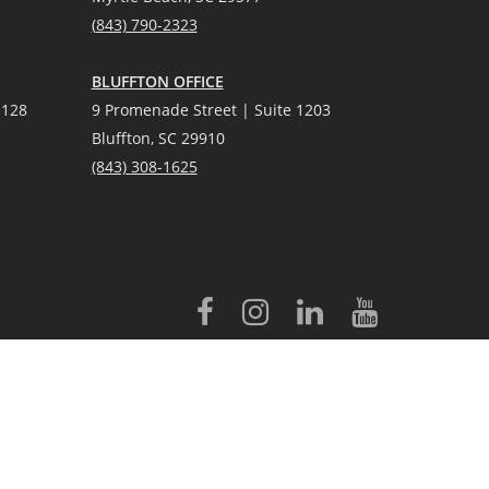
(
8
43) 790-2323
BLUFFTON OFFICE
 128
9 Promenade Street | Suite 1203
Bluffton, SC 29910
(843)
308-1625
licensed to Better Homes and Gardens® Real Estate LLC.
 conveyed to third parties for marketing/promotional purposes.