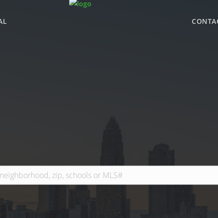
AL
CONTA
WHY BHGRE PARAC
OFFICE LOCATIONS
ADVISOR ROSTER
LEADERSHIP & SAL