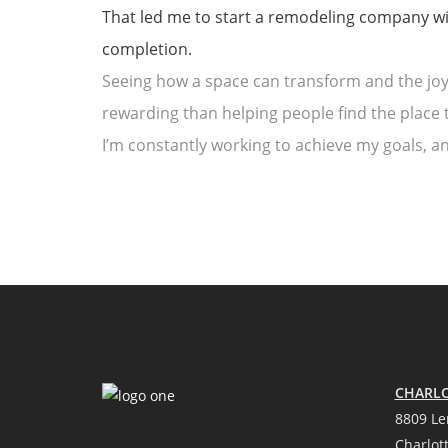
That led me to start a remodeling company with
completion.
Seeing how a space can transform and the joy 
rewarding than helping people find the place t
I’m constantly working to achieve my goals, 
CHARLO
8809 Le
Charlot