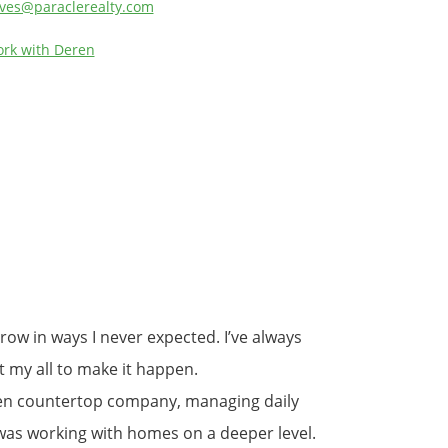
ves@paraclerealty.com
rk with Deren
ow in ways I never expected. I’ve always
it my all to make it happen.
tchen countertop company, managing daily
 was working with homes on a deeper level.