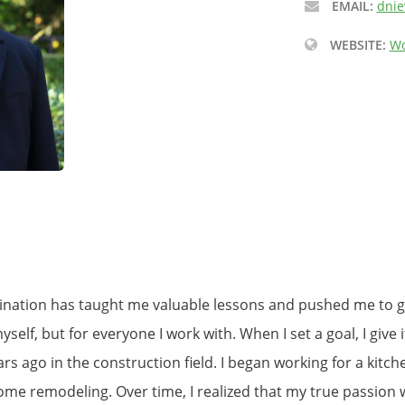
EMAIL:
dnie
WEBSITE:
Wo
ination has taught me valuable lessons and pushed me to gr
self, but for everyone I work with. When I set a goal, I give 
ears ago in the construction field. I began working for a ki
ome remodeling. Over time, I realized that my true passion