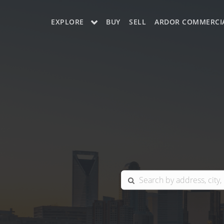
EXPLORE
BUY
SELL
ARDOR COMMERCI
OUR LISTINGS
CHARLOTTE
COLUMBIA
GREENSBORO
MYRTLE BEACH
RALEIGH / DURHAM / CARY
BLUFFTON
WINSTON-SALEM