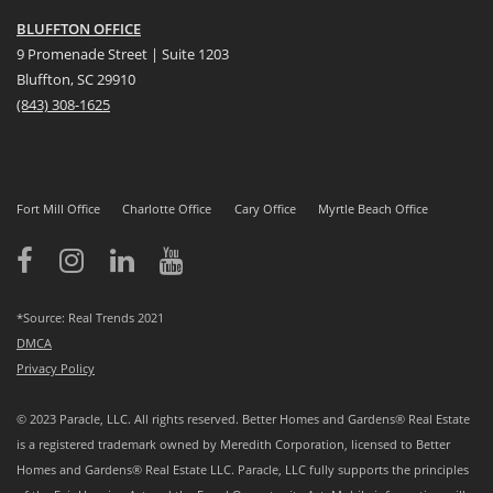
BLUFFTON OFFICE
9 Promenade Street | Suite 1203
Bluffton, SC 29910
(843)
308-1625
Fort Mill Office
Charlotte Office
Cary Office
Myrtle Beach Office
*Source: Real Trends 2021
DMCA
Privacy Policy
© 2023 Paracle, LLC. All rights reserved. Better Homes and Gardens® Real Estate
is a registered trademark owned by Meredith Corporation, licensed to Better
Homes and Gardens® Real Estate LLC. Paracle, LLC fully supports the principles