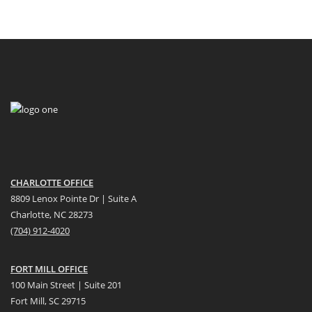
CHARLOTTE OFFICE
8809 Lenox Pointe Dr | Suite A
Charlotte, NC 28273
(704) 912-4020
FORT MILL OFFICE
100 Main Street | Suite 201
Fort Mill, SC 29715