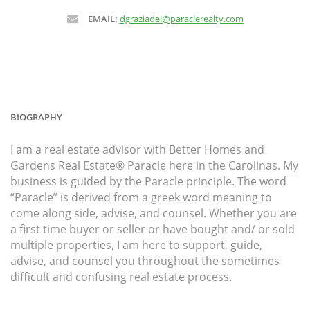
EMAIL:
dgraziadei@paraclerealty.com
BIOGRAPHY
I am a real estate advisor with Better Homes and
Gardens Real Estate® Paracle here in the Carolinas. My
business is guided by the Paracle principle. The word
“Paracle” is derived from a greek word meaning to
come along side, advise, and counsel. Whether you are
a first time buyer or seller or have bought and/ or sold
multiple properties, I am here to support, guide,
advise, and counsel you throughout the sometimes
difficult and confusing real estate process.