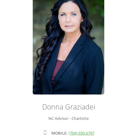
ADVISOR ROSTER
LEADERSHIP & SALES SUPPORT
Donna Graziadei
NC Advisor - Charlotte
MOBILE:
(704) 650-6787