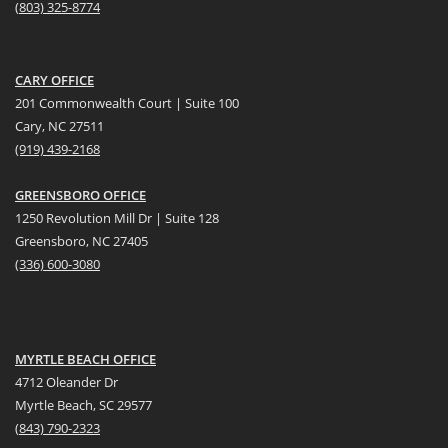
(
803) 325-8774
CARY OFFICE
201 Commonwealth Court | Suite 100
Cary, NC 27511
(919) 439-2168
GREENSBORO OFFICE
1250 Revolution Mill Dr | Suite 128
Greensboro, NC 27405
(336) 600-3080
MYRTLE BEACH OFFICE
4712 Oleander Dr
Myrtle Beach, SC 29577
(
8
43) 790-2323