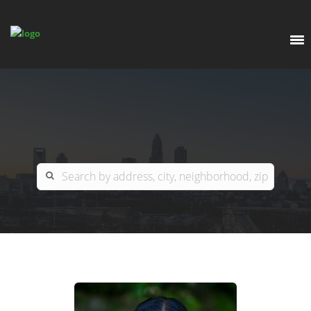
EXPLORE
OUR LISTINGS
BUY
CHARLOTTE
SELL
ARDOR COMMERCIAL
COLUMBIA
GREENSBORO
CONTACT US
MYRTLE BEACH
ABOUT US
RALEIGH / DURHAM / CARY
WHY BHGRE PARACLE?
CAREERS
BLUFFTON
OFFICE LOCATIONS
GO SCHOOL
WINSTON-SALEM