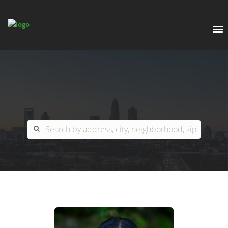
EXPLORE
OUR LISTINGS
BUY
CHARLOTTE
SELL
ARDOR COMMERCIAL
COLUMBIA
GREENSBORO
CONTACT US
MYRTLE BEACH
ABOUT US
RALEIGH / DURHAM / CARY
WHY BHGRE PARACLE?
CAREERS
BLUFFTON
OFFICE LOCATIONS
GO SCHOOL
WINSTON-SALEM