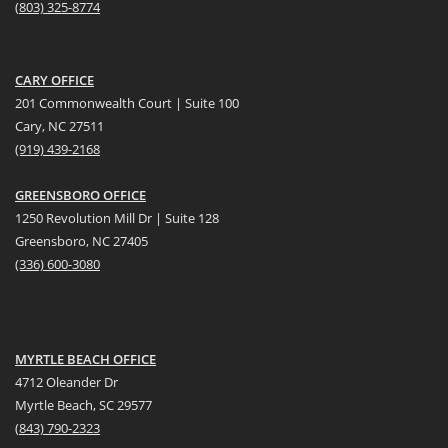
(
803) 325-8774
CARY OFFICE
201 Commonwealth Court | Suite 100
Cary, NC 27511
(919) 439-2168
GREENSBORO OFFICE
1250 Revolution Mill Dr | Suite 128
Greensboro, NC 27405
(336) 600-3080
MYRTLE BEACH OFFICE
4712 Oleander Dr
Myrtle Beach, SC 29577
(
8
43) 790-2323