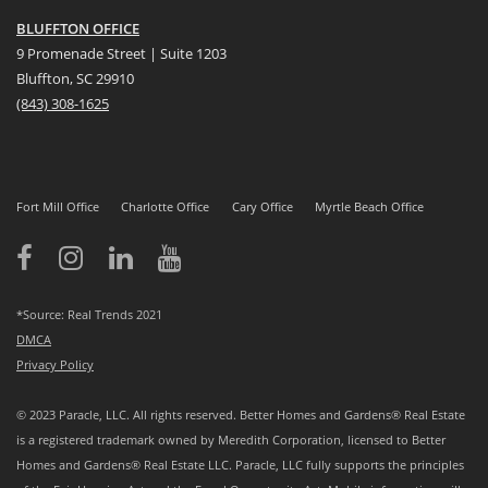
BLUFFTON OFFICE
9 Promenade Street | Suite 1203
Bluffton, SC 29910
(843)
308-1625
Fort Mill Office
Charlotte Office
Cary Office
Myrtle Beach Office
*Source: Real Trends 2021
DMCA
Privacy Policy
© 2023 Paracle, LLC. All rights reserved. Better Homes and Gardens® Real Estate
is a registered trademark owned by Meredith Corporation, licensed to Better
Homes and Gardens® Real Estate LLC. Paracle, LLC fully supports the principles