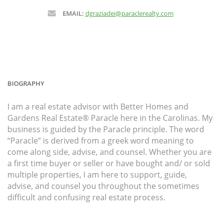
EMAIL:
dgraziadei@paraclerealty.com
BIOGRAPHY
I am a real estate advisor with Better Homes and
Gardens Real Estate® Paracle here in the Carolinas. My
business is guided by the Paracle principle. The word
“Paracle” is derived from a greek word meaning to
come along side, advise, and counsel. Whether you are
a first time buyer or seller or have bought and/ or sold
multiple properties, I am here to support, guide,
advise, and counsel you throughout the sometimes
difficult and confusing real estate process.