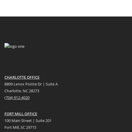
CHARLOTTE OFFICE
8809 Lenox Pointe Dr | Suite A
Charlotte, NC 28273
(704) 912-4020
FORT MILL OFFICE
100 Main Street | Suite 201
Fort Mill, SC 29715