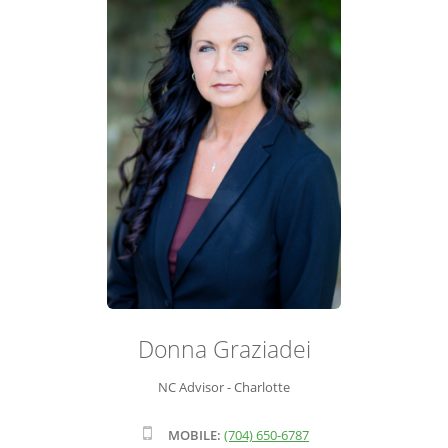
ADVISOR ROSTER
LEADERSHIP & SALES SUPPORT
Donna Graziadei
NC Advisor - Charlotte
MOBILE:
(704) 650-6787