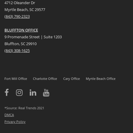
4712 Oleander Dr
Myrtle Beach, SC 29577
(
8
43) 790-2323
BLUFFTON OFFICE
9 Promenade Street | Suite 1203
Bluffton, SC 29910
(843)
308-1625
Fort Mill Office
Charlotte Office
Cary Office
Myrtle Beach Office
*Source: Real Trends 2021
DMCA
Privacy Policy