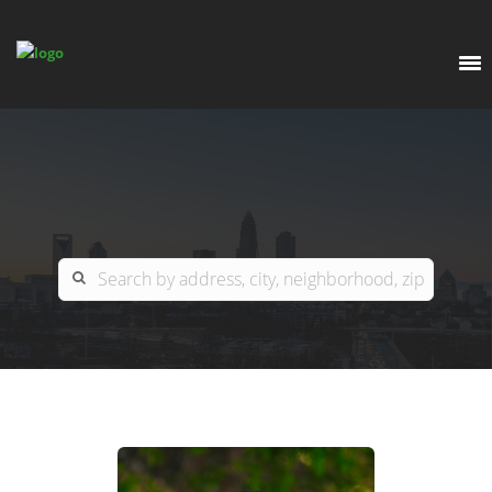
EXPLORE
OUR LISTINGS
BUY
CHARLOTTE
SELL
ARDOR COMMERCIAL
COLUMBIA
GREENSBORO
CONTACT US
MYRTLE BEACH
ABOUT US
RALEIGH / DURHAM / CARY
WHY BHGRE PARACLE?
CAREERS
BLUFFTON
OFFICE LOCATIONS
GO SCHOOL
WINSTON-SALEM