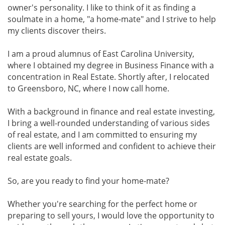
owner's personality. I like to think of it as finding a
soulmate in a home, "a home-mate" and I strive to help
my clients discover theirs.
I am a proud alumnus of East Carolina University,
where I obtained my degree in Business Finance with a
concentration in Real Estate. Shortly after, I relocated
to Greensboro, NC, where I now call home.
With a background in finance and real estate investing,
I bring a well-rounded understanding of various sides
of real estate, and I am committed to ensuring my
clients are well informed and confident to achieve their
real estate goals.
So, are you ready to find your home-mate?
Whether you're searching for the perfect home or
preparing to sell yours, I would love the opportunity to