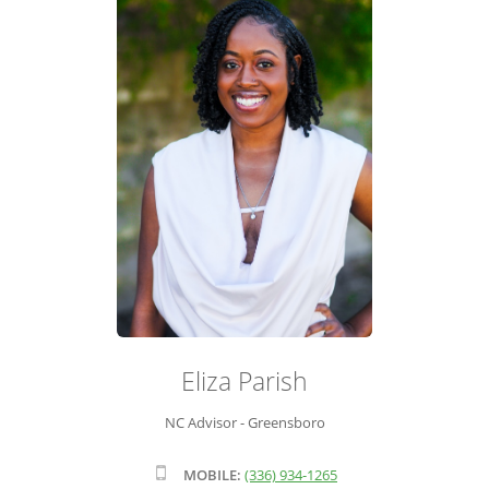
ADVISOR ROSTER
LEADERSHIP & SALES SUPPORT
Eliza Parish
NC Advisor - Greensboro
MOBILE:
(336) 934-1265