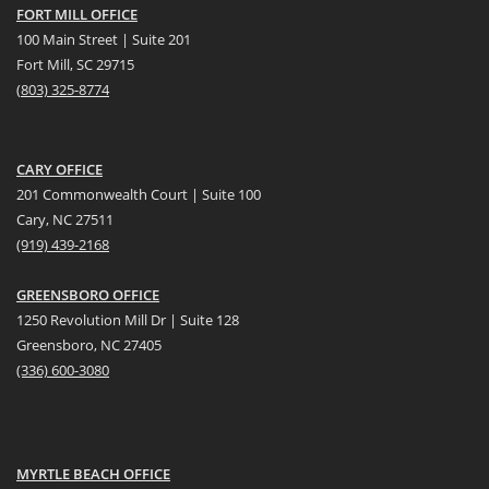
FORT MILL OFFICE
100 Main Street | Suite 201
Fort Mill, SC 29715
(
803) 325-8774
CARY OFFICE
201 Commonwealth Court | Suite 100
Cary, NC 27511
(919) 439-2168
GREENSBORO OFFICE
1250 Revolution Mill Dr | Suite 128
Greensboro, NC 27405
(336) 600-3080
MYRTLE BEACH OFFICE