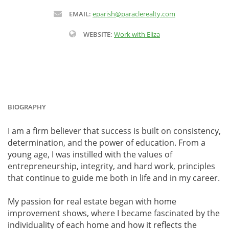
EMAIL:
eparish@paraclerealty.com
WEBSITE:
Work with Eliza
BIOGRAPHY
I am a firm believer that success is built on consistency,
determination, and the power of education. From a
young age, I was instilled with the values of
entrepreneurship, integrity, and hard work, principles
that continue to guide me both in life and in my career.
My passion for real estate began with home
improvement shows, where I became fascinated by the
individuality of each home and how it reflects the