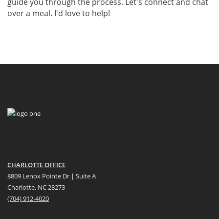
guide you through the process. Let's connect and chat
over a meal. I'd love to help!
CHARLOTTE OFFICE
8809 Lenox Pointe Dr | Suite A
Charlotte, NC 28273
(704) 912-4020