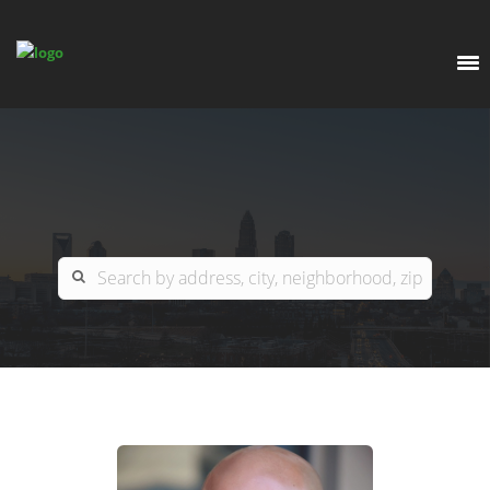
EXPLORE
OUR LISTINGS
BUY
CHARLOTTE
SELL
ARDOR COMMERCIAL
COLUMBIA
GREENSBORO
CONTACT US
MYRTLE BEACH
ABOUT US
RALEIGH / DURHAM / CARY
WHY BHGRE PARACLE?
CAREERS
BLUFFTON
OFFICE LOCATIONS
GO SCHOOL
WINSTON-SALEM