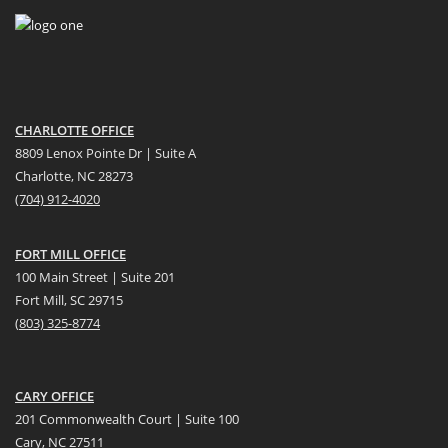
CHARLOTTE OFFICE
8809 Lenox Pointe Dr | Suite A
Charlotte, NC 28273
(704) 912-4020
FORT MILL OFFICE
100 Main Street | Suite 201
Fort Mill, SC 29715
(
803) 325-8774
CARY OFFICE
201 Commonwealth Court | Suite 100
Cary, NC 27511