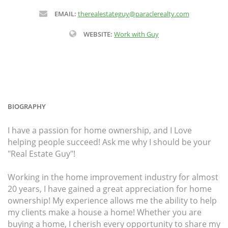
EMAIL:
therealestateguy@paraclerealty.com
WEBSITE:
Work with Guy
BIOGRAPHY
I have a passion for home ownership, and I Love
helping people succeed! Ask me why I should be your
"Real Estate Guy"!
Working in the home improvement industry for almost
20 years, I have gained a great appreciation for home
ownership! My experience allows me the ability to help
my clients make a house a home! Whether you are
buying a home, I cherish every opportunity to share my