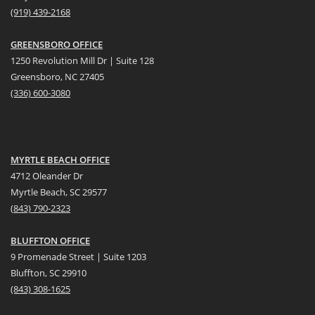
(919) 439-2168
GREENSBORO OFFICE
1250 Revolution Mill Dr | Suite 128
Greensboro, NC 27405
(336) 600-3080
MYRTLE BEACH OFFICE
4712 Oleander Dr
Myrtle Beach, SC 29577
(
8
43) 790-2323
BLUFFTON OFFICE
9 Promenade Street | Suite 1203
Bluffton, SC 29910
(843)
308-1625