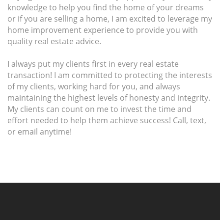
knowledge to help you find the home of your dreams
or if you are selling a home, I am excited to leverage my
home improvement experience to provide you with
quality real estate advice.
I always put my clients first in every real estate
transaction! I am committed to protecting the interests
of my clients, working hard for you, and always
maintaining the highest levels of honesty and integrity.
My clients can count on me to invest the time and
effort needed to help them achieve success! Call, text,
or email anytime!