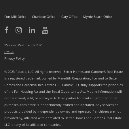
Fort Mill Office
Charlotte Office
Cary Office
Myrtle Beach Office
*Source: Real Trends 2021
DMCA
Privacy Policy
© 2023 Paracle, LLC. All rights reserved. Better Homes and Gardens® Real Estate
is a registered trademark owned by Meredith Corporation, licensed to Better
Homes and Gardens® Real Estate LLC. Paracle, LLC fully supports the principles
of the Fair Housing Act and the Equal Opportunity Act. Mobile information will
not be shared, sold, or conveyed to third parties for marketing/promotional
purposes. Each office is independently owned and operated. Any services or
products provided by independently owned and operated franchisees are not
provided by, affiliated with or related to Better Homes and Gardens Real Estate
LLC, or any of its affiliated companies.