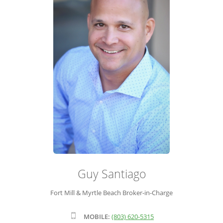
ADVISOR ROSTER
LEADERSHIP & SALES SUPPORT
Guy Santiago
Fort Mill & Myrtle Beach Broker-in-Charge
MOBILE:
(803) 620-5315