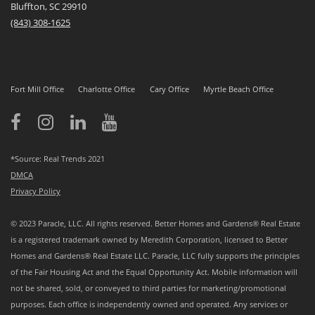
Bluffton, SC 29910
(843)
308-1625
Fort Mill Office
Charlotte Office
Cary Office
Myrtle Beach Office
*Source: Real Trends 2021
DMCA
Privacy Policy
© 2023 Paracle, LLC. All rights reserved. Better Homes and Gardens® Real Estate
is a registered trademark owned by Meredith Corporation, licensed to Better
Homes and Gardens® Real Estate LLC. Paracle, LLC fully supports the principles
of the Fair Housing Act and the Equal Opportunity Act. Mobile information will
not be shared, sold, or conveyed to third parties for marketing/promotional
purposes. Each office is independently owned and operated. Any services or