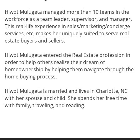
Hiwot Mulugeta managed more than 10 teams in the
workforce as a team leader, supervisor, and manager.
This real-life experience in sales/marketing/concierge
services, etc, makes her uniquely suited to serve real
estate buyers and sellers.
Hiwot Mulugeta entered the Real Estate profession in
order to help others realize their dream of
homeownership by helping them navigate through the
home buying process.
Hiwot Mulugeta is married and lives in Charlotte, NC
with her spouse and child. She spends her free time
with family, traveling, and reading.