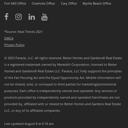
Fort Mill Office
Charlotte Office
Cary Office
Myrtle Beach Office
*Source: Real Trends 2021
DMCA
Privacy Policy
© 2023 Paracle, LLC. All rights reserved. Better Homes and Gardens® Real Estate
is a registered trademark owned by Meredith Corporation, licensed to Better
Homes and Gardens® Real Estate LLC. Paracle, LLC fully supports the principles
of the Fair Housing Act and the Equal Opportunity Act. Mobile information will
not be shared, sold, or conveyed to third parties for marketing/promotional
purposes. Each office is independently owned and operated. Any services or
products provided by independently owned and operated franchisees are not
provided by, affiliated with or related to Better Homes and Gardens Real Estate
LLC, or any of its affiliated companies.
Last updated
August 8 at 6:18 am
.