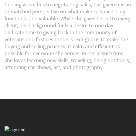
turning wrenches to negotiating sales, has given her an
unmatched perspective on what makes a space truly
functional and valuable. While she gives her all to every
client, her background fuels a desire to one day
dedicate time to giving back to the community of
veterans and first responders. Her goal is to make the
buying and selling process as calm and efficient as
possible for everyone she serves. In her leisure time,
she loves learning new skills, traveling, being outdoors,
attending car shows, art, and photography.