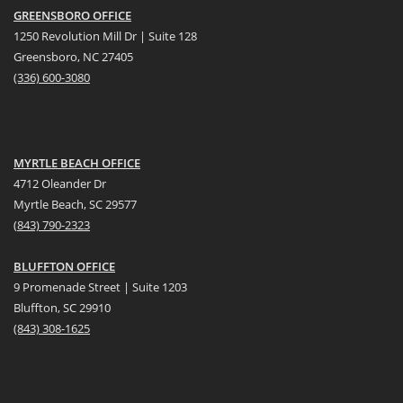
GREENSBORO OFFICE
1250 Revolution Mill Dr | Suite 128
Greensboro, NC 27405
(336) 600-3080
MYRTLE BEACH OFFICE
4712 Oleander Dr
Myrtle Beach, SC 29577
(
8
43) 790-2323
BLUFFTON OFFICE
9 Promenade Street | Suite 1203
Bluffton, SC 29910
(843)
308-1625