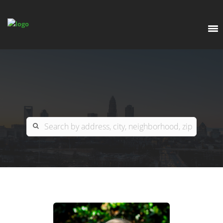
EXPLORE
OUR LISTINGS
BUY
CHARLOTTE
SELL
ARDOR COMMERCIAL
COLUMBIA
GREENSBORO
CONTACT US
MYRTLE BEACH
ABOUT US
RALEIGH / DURHAM / CARY
WHY BHGRE PARACLE?
CAREERS
BLUFFTON
OFFICE LOCATIONS
GO SCHOOL
WINSTON-SALEM