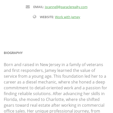
EMAIL:
jscannell@paraclerealty.com
WEBSITE:
Work with Jamey
BIOGRAPHY
Born and raised in New Jersey in a family of veterans
and first responders, Jamey learned the value of
service from a young age. This foundation led her to a
career as a diesel mechanic, where she honed a deep
commitment to detail-oriented work and a passion for
finding reliable solutions. After advancing her skills in
Florida, she moved to Charlotte, where she shifted
gears toward real estate after working in commercial
office sales. Her unique professional journey, from