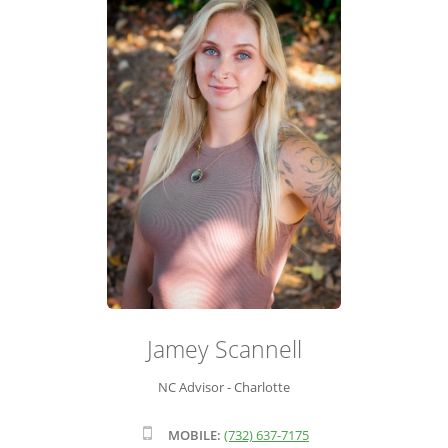
ADVISOR ROSTER
LEADERSHIP & SALES SUPPORT
Jamey Scannell
NC Advisor - Charlotte
MOBILE:
(732) 637-7175