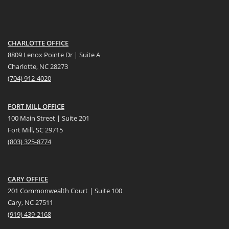
CHARLOTTE OFFICE
8809 Lenox Pointe Dr | Suite A
Charlotte, NC 28273
(704) 912-4020
FORT MILL OFFICE
100 Main Street | Suite 201
Fort Mill, SC 29715
(
803) 325-8774
CARY OFFICE
201 Commonwealth Court | Suite 100
Cary, NC 27511
(919) 439-2168