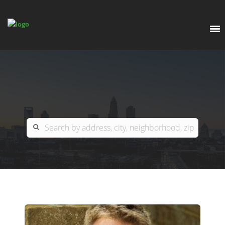
EXPLORE
OUR LISTINGS
BUY
CHARLOTTE
SELL
ARDOR COMMERCIAL
COLUMBIA
GREENSBORO
CONTACT US
MYRTLE BEACH
ABOUT US
RALEIGH / DURHAM / CARY
WHY BHGRE PARACLE?
CAREERS
BLUFFTON
OFFICE LOCATIONS
GO SCHOOL
WINSTON-SALEM