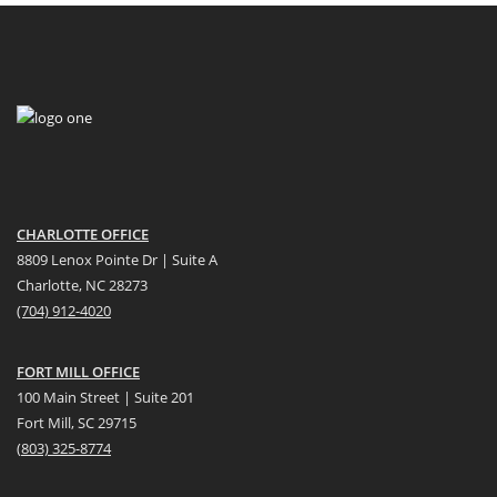
CHARLOTTE OFFICE
8809 Lenox Pointe Dr | Suite A
Charlotte, NC 28273
(704) 912-4020
FORT MILL OFFICE
100 Main Street | Suite 201
Fort Mill, SC 29715
(
803) 325-8774