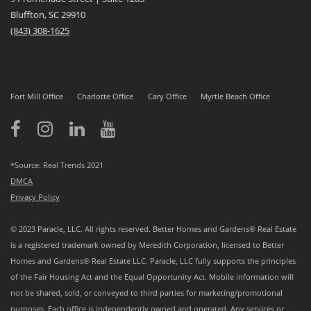
Bluffton, SC 29910
(843)
308-1625
Fort Mill Office
Charlotte Office
Cary Office
Myrtle Beach Office
*Source: Real Trends 2021
DMCA
Privacy Policy
© 2023 Paracle, LLC. All rights reserved. Better Homes and Gardens® Real Estate
is a registered trademark owned by Meredith Corporation, licensed to Better
Homes and Gardens® Real Estate LLC. Paracle, LLC fully supports the principles
of the Fair Housing Act and the Equal Opportunity Act. Mobile information will
not be shared, sold, or conveyed to third parties for marketing/promotional
purposes. Each office is independently owned and operated. Any services or