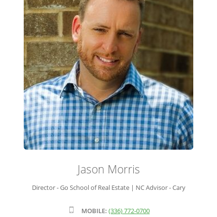
ADVISOR ROSTER
LEADERSHIP & SALES SUPPORT
Jason Morris
Director - Go School of Real Estate | NC Advisor - Cary
MOBILE:
(336) 772-0700