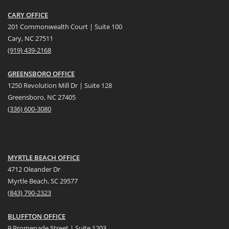
CARY OFFICE
201 Commonwealth Court | Suite 100
Cary, NC 27511
(919) 439-2168
GREENSBORO OFFICE
1250 Revolution Mill Dr | Suite 128
Greensboro, NC 27405
(336) 600-3080
MYRTLE BEACH OFFICE
4712 Oleander Dr
Myrtle Beach, SC 29577
(
8
43) 790-2323
BLUFFTON OFFICE
9 Promenade Street | Suite 1203