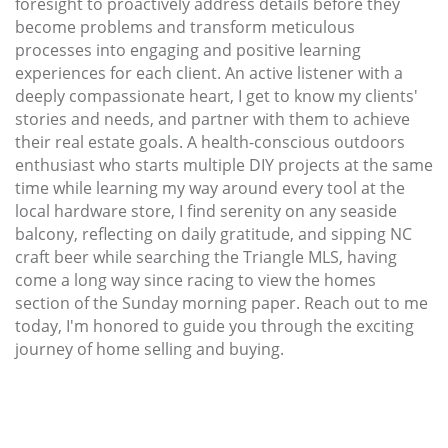
foresight to proactively address details before they
become problems and transform meticulous
processes into engaging and positive learning
experiences for each client. An active listener with a
deeply compassionate heart, I get to know my clients'
stories and needs, and partner with them to achieve
their real estate goals. A health-conscious outdoors
enthusiast who starts multiple DIY projects at the same
time while learning my way around every tool at the
local hardware store, I find serenity on any seaside
balcony, reflecting on daily gratitude, and sipping NC
craft beer while searching the Triangle MLS, having
come a long way since racing to view the homes
section of the Sunday morning paper. Reach out to me
today, I'm honored to guide you through the exciting
journey of home selling and buying.