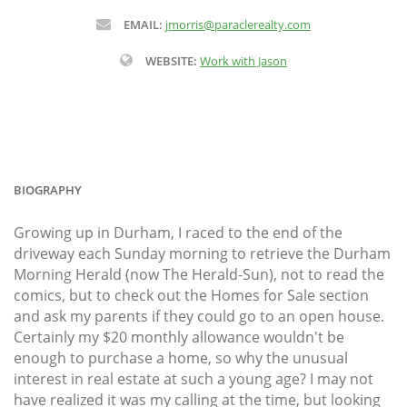
EMAIL:
jmorris@paraclerealty.com
WEBSITE:
Work with Jason
BIOGRAPHY
Growing up in Durham, I raced to the end of the
driveway each Sunday morning to retrieve the Durham
Morning Herald (now The Herald-Sun), not to read the
comics, but to check out the Homes for Sale section
and ask my parents if they could go to an open house.
Certainly my $20 monthly allowance wouldn't be
enough to purchase a home, so why the unusual
interest in real estate at such a young age? I may not
have realized it was my calling at the time, but looking