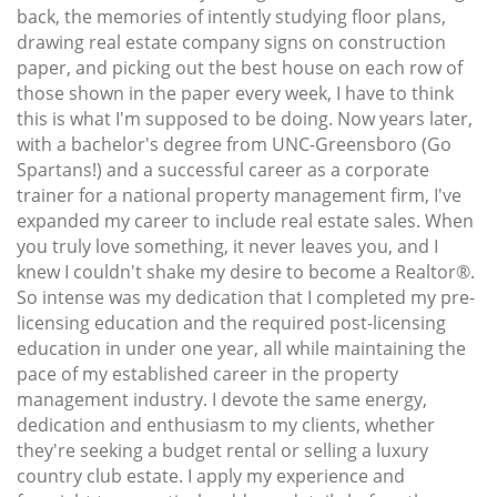
back, the memories of intently studying floor plans,
drawing real estate company signs on construction
paper, and picking out the best house on each row of
those shown in the paper every week, I have to think
this is what I'm supposed to be doing. Now years later,
with a bachelor's degree from UNC-Greensboro (Go
Spartans!) and a successful career as a corporate
trainer for a national property management firm, I've
expanded my career to include real estate sales. When
you truly love something, it never leaves you, and I
knew I couldn't shake my desire to become a Realtor®.
So intense was my dedication that I completed my pre-
licensing education and the required post-licensing
education in under one year, all while maintaining the
pace of my established career in the property
management industry. I devote the same energy,
dedication and enthusiasm to my clients, whether
they're seeking a budget rental or selling a luxury
country club estate. I apply my experience and