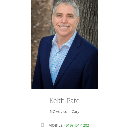
ADVISOR ROSTER
LEADERSHIP & SALES SUPPORT
Keith Pate
NC Advisor - Cary
MOBILE:
(919) 451-1202