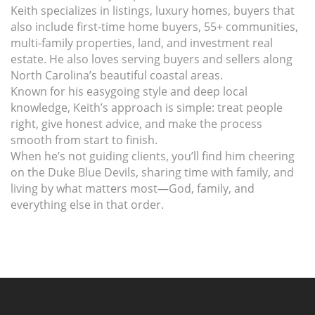
Keith specializes in listings, luxury homes, buyers that
also include first-time home buyers, 55+ communities,
multi-family properties, land, and investment real
estate. He also loves serving buyers and sellers along
North Carolina’s beautiful coastal areas.
Known for his easygoing style and deep local
knowledge, Keith’s approach is simple: treat people
right, give honest advice, and make the process
smooth from start to finish.
When he’s not guiding clients, you’ll find him cheering
on the Duke Blue Devils, sharing time with family, and
living by what matters most—God, family, and
everything else in that order.