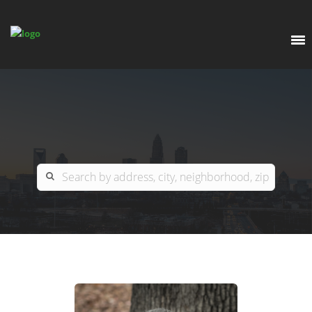
EXPLORE
OUR LISTINGS
BUY
CHARLOTTE
SELL
ARDOR COMMERCIAL
COLUMBIA
GREENSBORO
CONTACT US
MYRTLE BEACH
ABOUT US
RALEIGH / DURHAM / CARY
WHY BHGRE PARACLE?
CAREERS
BLUFFTON
OFFICE LOCATIONS
GO SCHOOL
WINSTON-SALEM