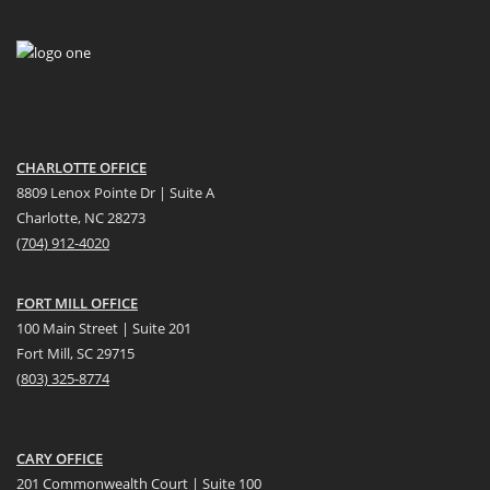
CHARLOTTE OFFICE
8809 Lenox Pointe Dr | Suite A
Charlotte, NC 28273
(704) 912-4020
FORT MILL OFFICE
100 Main Street | Suite 201
Fort Mill, SC 29715
(
803) 325-8774
CARY OFFICE
201 Commonwealth Court | Suite 100