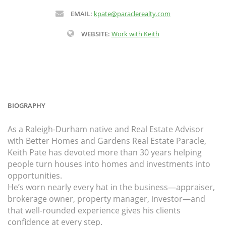
EMAIL:
kpate@paraclerealty.com
WEBSITE:
Work with Keith
BIOGRAPHY
As a Raleigh-Durham native and Real Estate Advisor
with Better Homes and Gardens Real Estate Paracle,
Keith Pate has devoted more than 30 years helping
people turn houses into homes and investments into
opportunities.
He’s worn nearly every hat in the business—appraiser,
brokerage owner, property manager, investor—and
that well-rounded experience gives his clients
confidence at every step.