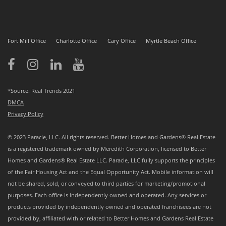
Fort Mill Office
Charlotte Office
Cary Office
Myrtle Beach Office
*Source: Real Trends 2021
DMCA
Privacy Policy
© 2023 Paracle, LLC. All rights reserved. Better Homes and Gardens® Real Estate
is a registered trademark owned by Meredith Corporation, licensed to Better
Homes and Gardens® Real Estate LLC. Paracle, LLC fully supports the principles
of the Fair Housing Act and the Equal Opportunity Act. Mobile information will
not be shared, sold, or conveyed to third parties for marketing/promotional
purposes. Each office is independently owned and operated. Any services or
products provided by independently owned and operated franchisees are not
provided by, affiliated with or related to Better Homes and Gardens Real Estate