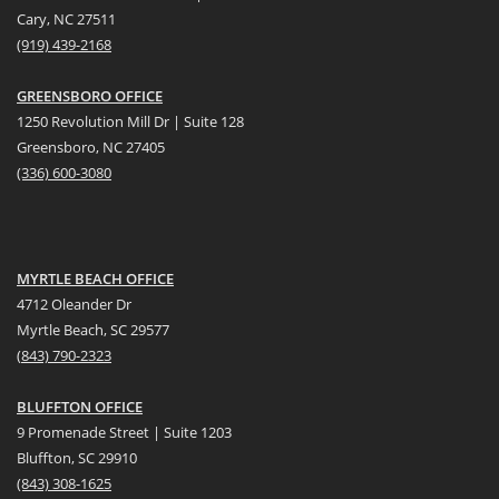
Cary, NC 27511
(919) 439-2168
GREENSBORO OFFICE
1250 Revolution Mill Dr | Suite 128
Greensboro, NC 27405
(336) 600-3080
MYRTLE BEACH OFFICE
4712 Oleander Dr
Myrtle Beach, SC 29577
(
8
43) 790-2323
BLUFFTON OFFICE
9 Promenade Street | Suite 1203
Bluffton, SC 29910
(843)
308-1625