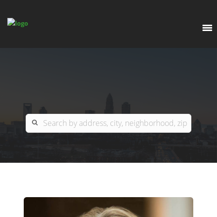
EXPLORE
OUR LISTINGS
BUY
CHARLOTTE
SELL
ARDOR COMMERCIAL
COLUMBIA
GREENSBORO
CONTACT US
MYRTLE BEACH
ABOUT US
RALEIGH / DURHAM / CARY
WHY BHGRE PARACLE?
CAREERS
BLUFFTON
OFFICE LOCATIONS
GO SCHOOL
WINSTON-SALEM