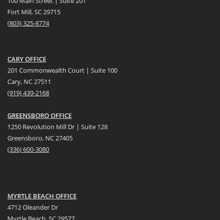
100 Main Street | Suite 201
Fort Mill, SC 29715
(
803) 325-8774
CARY OFFICE
201 Commonwealth Court | Suite 100
Cary, NC 27511
(919) 439-2168
GREENSBORO OFFICE
1250 Revolution Mill Dr | Suite 128
Greensboro, NC 27405
(336) 600-3080
MYRTLE BEACH OFFICE
4712 Oleander Dr
Myrtle Beach, SC 29577