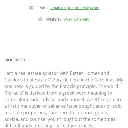
EMAIL:
kmanion@paraclerealty.com
WEBSITE:
Work with Kelly
BIOGRAPHY
I am a real estate advisor with Better Homes and
Gardens Real Estate® Paracle here in the Carolinas. My
business is guided by the Paracle principle. The word
“Paracle” is derived from a greek word meaning to
come along side, advise, and counsel. Whether you are
a first time buyer or seller or have bought and/ or sold
multiple properties, I am here to support, guide,
advise, and counsel you throughout the sometimes
difficult and confusing real estate process.