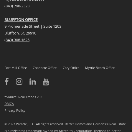
(
8
43) 790-2323
BLUFFTON OFFICE
9 Promenade Street | Suite 1203
Bluffton, SC 29910
(843)
308-1625
Fort Mill Office
Charlotte Office
Cary Office
Myrtle Beach Office
*Source: Real Trends 2021
DMCA
Privacy Policy
© 2023 Paracle, LLC. All rights reserved. Better Homes and Gardens® Real Estate
is a registered trademark owned by Meredith Corporation, licensed to Better