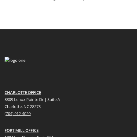
CHARLOTTE OFFICE
8809 Lenox Pointe Dr | Suite A
Charlotte, NC 28273
(704) 912-4020
FORT MILL OFFICE