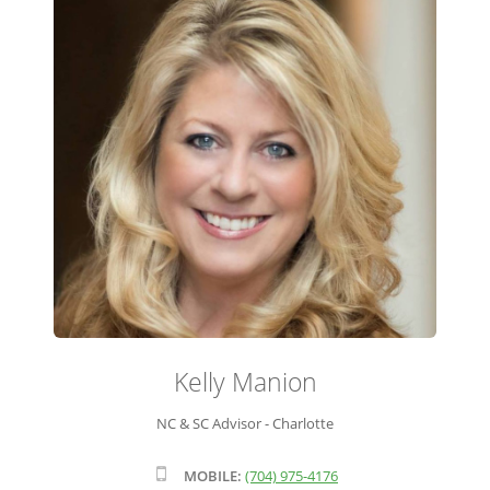
ADVISOR ROSTER
LEADERSHIP & SALES SUPPORT
Kelly Manion
NC & SC Advisor - Charlotte
MOBILE:
(704) 975-4176