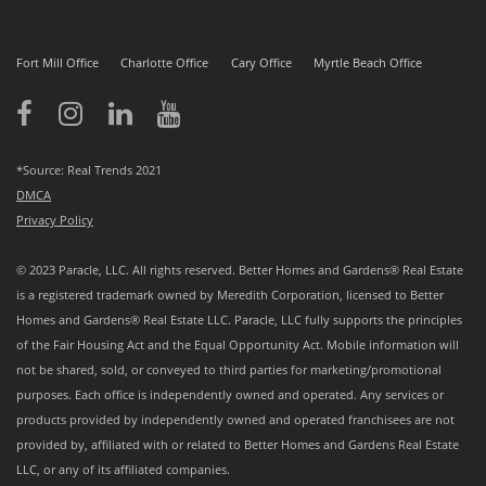
Fort Mill Office
Charlotte Office
Cary Office
Myrtle Beach Office
*Source: Real Trends 2021
DMCA
Privacy Policy
© 2023 Paracle, LLC. All rights reserved. Better Homes and Gardens® Real Estate
is a registered trademark owned by Meredith Corporation, licensed to Better
Homes and Gardens® Real Estate LLC. Paracle, LLC fully supports the principles
of the Fair Housing Act and the Equal Opportunity Act. Mobile information will
not be shared, sold, or conveyed to third parties for marketing/promotional
purposes. Each office is independently owned and operated. Any services or
products provided by independently owned and operated franchisees are not
provided by, affiliated with or related to Better Homes and Gardens Real Estate
LLC, or any of its affiliated companies.