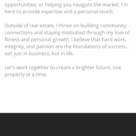
opportunities, or helping you navigate the market, I'm
here to provide expertise and a personal touch.
Outside of real estate, I thrive on building community
connections and staying motivated through my love of
fitness and personal growth. I believe that hard work,
integrity, and passion are the foundations of success...
not just in business, but in life.
Let's work together to create a brighter future, one
property at a time.