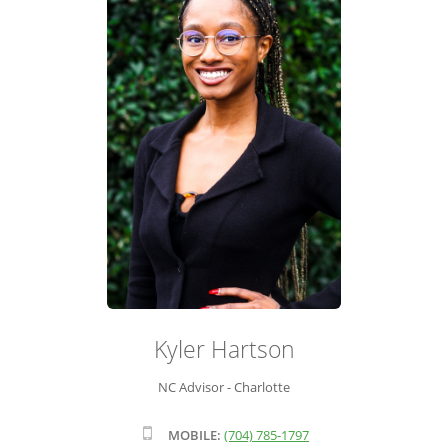
ADVISOR ROSTER
LEADERSHIP & SALES SUPPORT
Kyler Hartson
NC Advisor - Charlotte
MOBILE:
(704) 785-1797