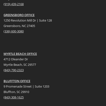
(919) 439-2168
GREENSBORO OFFICE
1250 Revolution Mill Dr | Suite 128
Greensboro, NC 27405
(336) 600-3080
MYRTLE BEACH OFFICE
4712 Oleander Dr
Myrtle Beach, SC 29577
(
8
43) 790-2323
BLUFFTON OFFICE
9 Promenade Street | Suite 1203
Bluffton, SC 29910
(843)
308-1625