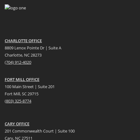
CHARLOTTE OFFICE
8809 Lenox Pointe Dr | Suite A
Charlotte, NC 28273
(704) 912-4020
FORT MILL OFFICE
100 Main Street | Suite 201
Fort Mill, SC 29715
(
803) 325-8774
CARY OFFICE
201 Commonwealth Court | Suite 100
Cary, NC 27511