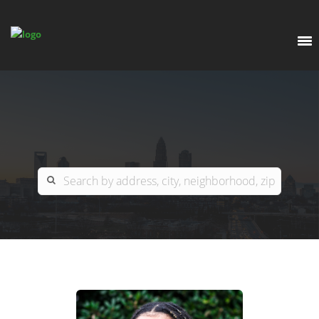
EXPLORE
OUR LISTINGS
BUY
CHARLOTTE
SELL
ARDOR COMMERCIAL
COLUMBIA
GREENSBORO
CONTACT US
MYRTLE BEACH
ABOUT US
RALEIGH / DURHAM / CARY
WHY BHGRE PARACLE?
CAREERS
BLUFFTON
OFFICE LOCATIONS
GO SCHOOL
WINSTON-SALEM