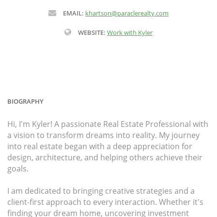
EMAIL:
khartson@paraclerealty.com
WEBSITE:
Work with Kyler
BIOGRAPHY
Hi, I'm Kyler! A passionate Real Estate Professional with
a vision to transform dreams into reality. My journey
into real estate began with a deep appreciation for
design, architecture, and helping others achieve their
goals.
I am dedicated to bringing creative strategies and a
client-first approach to every interaction. Whether it's
finding your dream home, uncovering investment