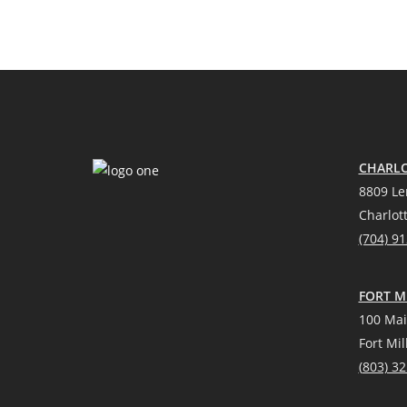
CHARLO
8809 Le
Charlot
(704) 9
FORT MI
100 Mai
Fort Mil
(
803) 3