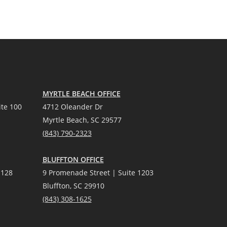
MYRTLE BEACH OFFICE
te 100
4712 Oleander Dr
Myrtle Beach, SC 29577
(
8
43) 790-2323
BLUFFTON OFFICE
 128
9 Promenade Street | Suite 1203
Bluffton, SC 29910
(843)
308-1625