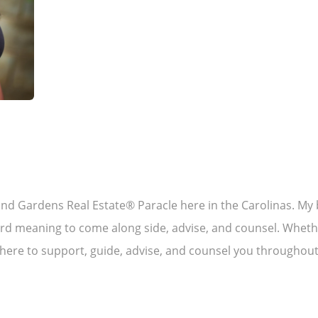
and Gardens Real Estate® Paracle here in the Carolinas. My b
rd meaning to come along side, advise, and counsel. Whether
 here to support, guide, advise, and counsel you throughout