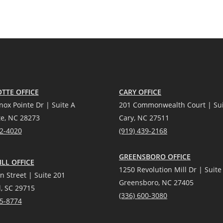
TTE OFFICE
CARY OFFICE
nox Pointe Dr | Suite A
201 Commonwealth Court | Sui
te, NC 28273
Cary, NC 27511
12-4020
(919) 439-2168
GREENSBORO OFFICE
LL OFFICE
1250 Revolution Mill Dr | Suite
n Street | Suite 201
Greensboro, NC 27405
l, SC 29715
(336) 600-3080
25-8774