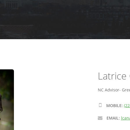
Latrice
NC Advisor- Gre
MOBILE:
(22
EMAIL:
lcan