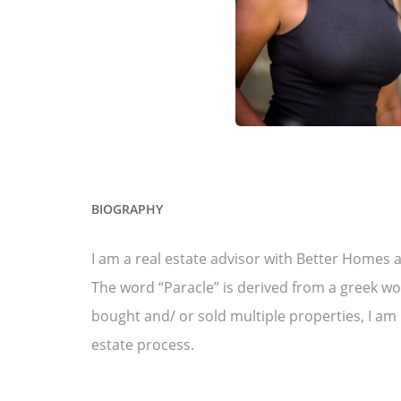
BIOGRAPHY
I am a real estate advisor with Better Homes 
The word “Paracle” is derived from a greek wo
bought and/ or sold multiple properties, I am
estate process.