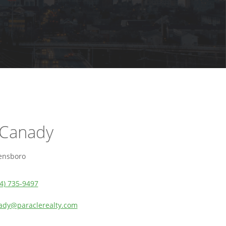
 Canady
ensboro
4) 735-9497
ady@paraclerealty.com