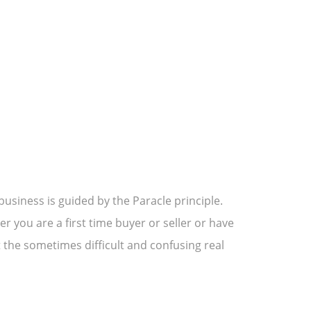
usiness is guided by the Paracle principle.
 you are a first time buyer or seller or have
 the sometimes difficult and confusing real