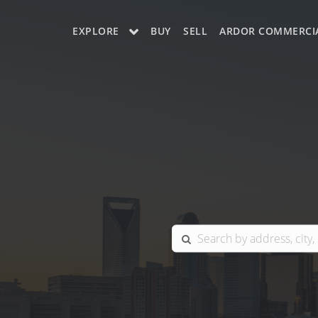
EXPLORE
BUY
SELL
ARDOR COMMERCI
OUR LISTINGS
CHARLOTTE
COLUMBIA
GREENSBORO
MYRTLE BEACH
RALEIGH / DURHAM / CARY
BLUFFTON
WINSTON-SALEM