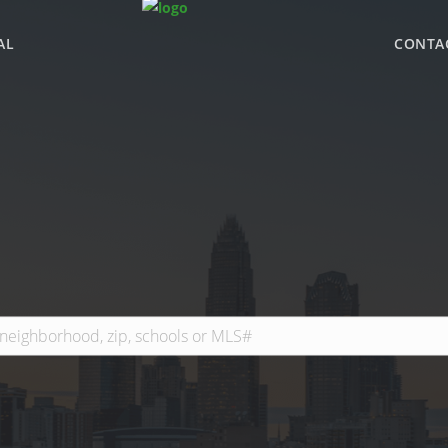
AL
CONTA
WHY BHGRE PARAC
OFFICE LOCATIONS
ADVISOR ROSTER
LEADERSHIP & SAL