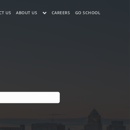
CT US
ABOUT US
CAREERS
GO SCHOOL
LE?
ES SUPPORT