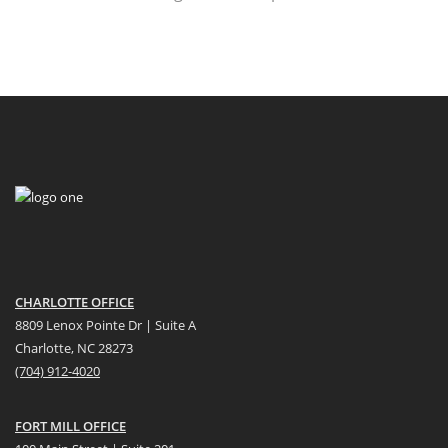
CHARLOTTE OFFICE
8809 Lenox Pointe Dr | Suite A
Charlotte, NC 28273
(704) 912-4020
FORT MILL OFFICE