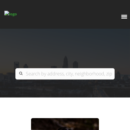
EXPLORE
OUR LISTINGS
BUY
CHARLOTTE
SELL
ARDOR COMMERCIAL
COLUMBIA
GREENSBORO
CONTACT US
MYRTLE BEACH
ABOUT US
RALEIGH / DURHAM / CARY
WHY BHGRE PARACLE?
CAREERS
BLUFFTON
OFFICE LOCATIONS
GO SCHOOL
WINSTON-SALEM