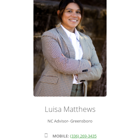
ADVISOR ROSTER
LEADERSHIP & SALES SUPPORT
Luisa Matthews
NC Advisor- Greensboro
MOBILE:
(336) 269-3435