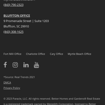
(
8
43) 790-2323
BLUFFTON OFFICE
9 Promenade Street | Suite 1203
Bluffton, SC 29910
(843)
308-1625
Fort Mill Office
Charlotte Office
Cary Office
Myrtle Beach Office
*Source: Real Trends 2021
DMCA
Privacy Policy
© 2023 Paracle, LLC. All rights reserved. Better Homes and Gardens® Real Estate
is a registered trademark owned by Meredith Corporation, licensed to Better