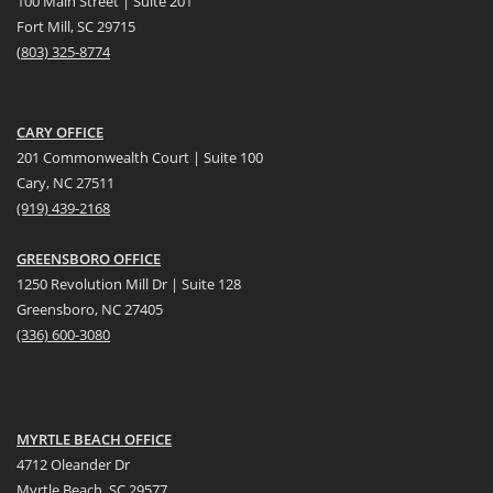
100 Main Street | Suite 201
Fort Mill, SC 29715
(
803) 325-8774
CARY OFFICE
201 Commonwealth Court | Suite 100
Cary, NC 27511
(919) 439-2168
GREENSBORO OFFICE
1250 Revolution Mill Dr | Suite 128
Greensboro, NC 27405
(336) 600-3080
MYRTLE BEACH OFFICE
4712 Oleander Dr
Myrtle Beach, SC 29577