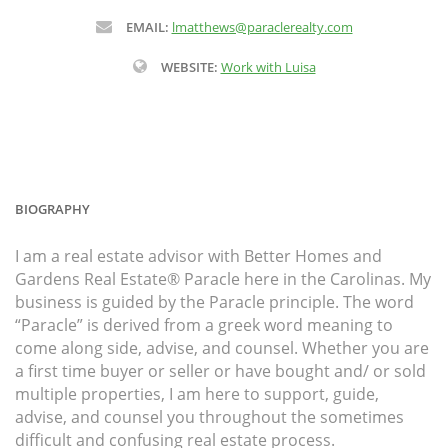
EMAIL:
lmatthews@paraclerealty.com
WEBSITE:
Work with Luisa
BIOGRAPHY
I am a real estate advisor with Better Homes and
Gardens Real Estate® Paracle here in the Carolinas. My
business is guided by the Paracle principle. The word
“Paracle” is derived from a greek word meaning to
come along side, advise, and counsel. Whether you are
a first time buyer or seller or have bought and/ or sold
multiple properties, I am here to support, guide,
advise, and counsel you throughout the sometimes
difficult and confusing real estate process.