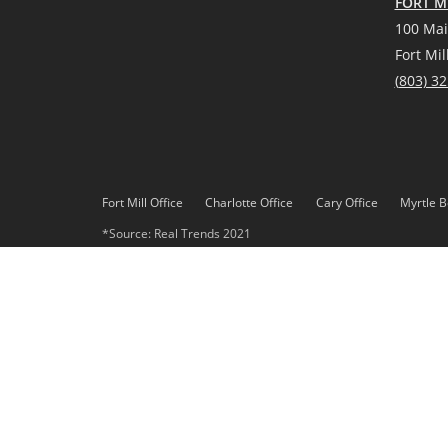
FORT MI
100 Mai
Fort Mil
(
803) 3
Fort Mill Office
Charlotte Office
Cary Office
Myrtle B
*Source: Real Trends 2021
DMCA
Privacy Policy
© 2023 Paracle, LLC. All rights reserved. Better Homes and 
Paracle, LLC fully supports the principles of the Fair Housing 
Each office is independently owned and operated. Any services
Gardens Real Estate LLC, or any of its affiliated companies.