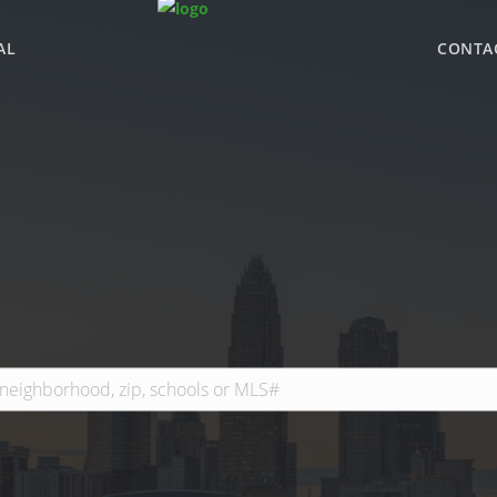
AL
CONTA
WHY BHGRE PARAC
OFFICE LOCATIONS
ADVISOR ROSTER
LEADERSHIP & SAL