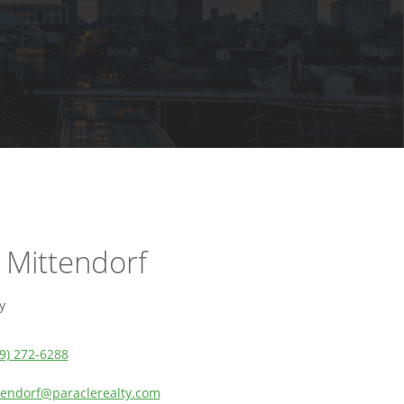
 Mittendorf
y
9) 272-6288
tendorf@paraclerealty.com