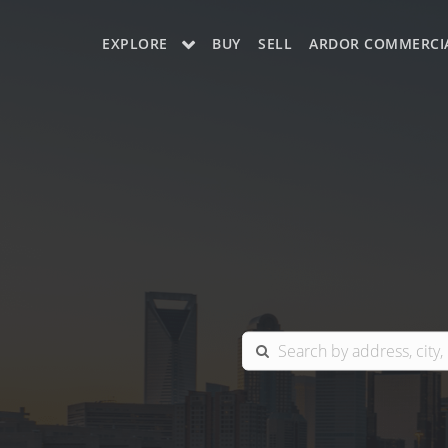
EXPLORE
BUY
SELL
ARDOR COMMERCI
OUR LISTINGS
CHARLOTTE
COLUMBIA
GREENSBORO
MYRTLE BEACH
RALEIGH / DURHAM / CARY
BLUFFTON
WINSTON-SALEM