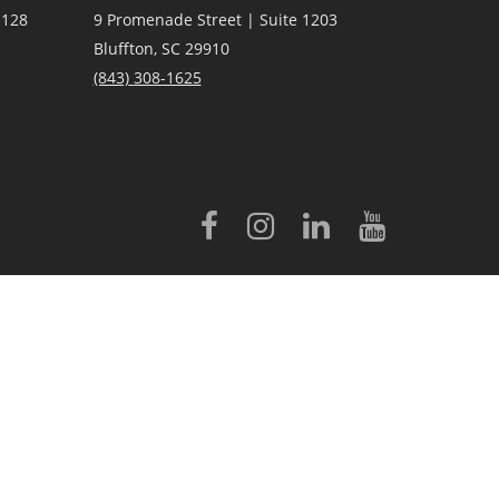
 128
9 Promenade Street | Suite 1203
Bluffton, SC 29910
(843)
308-1625
licensed to Better Homes and Gardens® Real Estate LLC.
 conveyed to third parties for marketing/promotional purposes.
rovided by, affiliated with or related to Better Homes and