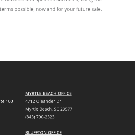
 terms possible, now and for your future sale.
MYRTLE BEACH OFFICE
te 100
4712 Oleander Dr
Myrtle Beach, SC 29577
(
8
43) 790-2323
BLUFFTON OFFICE