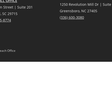
LL OFFICE
1250 Revolution Mill Dr | Suite
n Street | Suite 201
Greensboro, NC 27405
l, SC 29715
(336) 600-3080
25-8774
each Office
Gardens® Real Estate is a registered trademark owned by Meredith Corporation, 
Act and the Equal Opportunity Act. Mobile information will not be shared, sold, or
 or products provided by independently owned and operated franchisees are not p