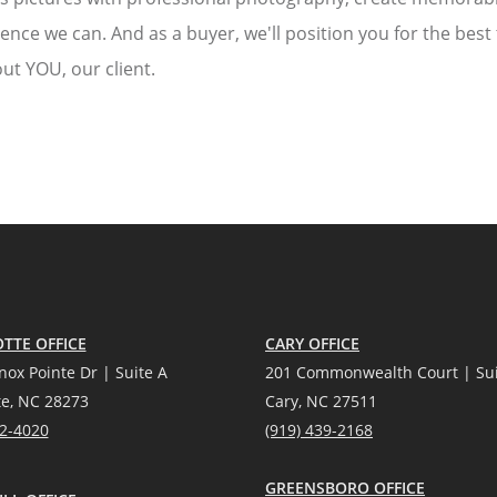
ience we can. And as a buyer, we'll position you for the best
ut YOU, our client.
TTE OFFICE
CARY OFFICE
nox Pointe Dr | Suite A
201 Commonwealth Court | Sui
te, NC 28273
Cary, NC 27511
12-4020
(919) 439-2168
GREENSBORO OFFICE