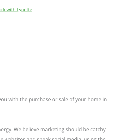
rk with Lynette
you with the purchase or sale of your home in
energy. We believe marketing should be catchy
e websites and speak social media, using the