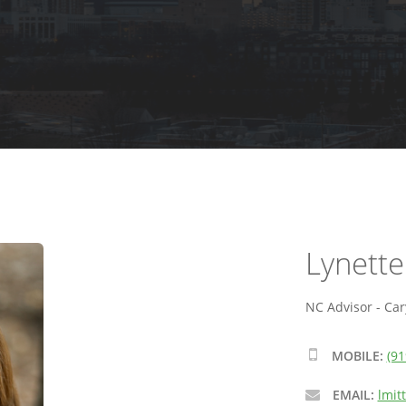
Lynette
NC Advisor - Car
MOBILE:
(91
EMAIL:
lmit