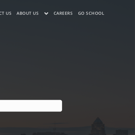
CT US
ABOUT US
CAREERS
GO SCHOOL
LE?
ES SUPPORT