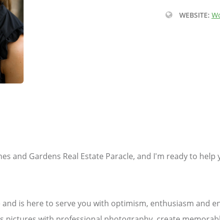
WEBSITE:
Wo
mes and Gardens Real Estate Paracle, and I'm ready to help 
de and is here to serve you with optimism, enthusiasm and 
ous pictures with professional photography, create memorabl