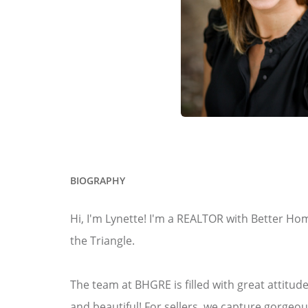
BIOGRAPHY
Hi, I'm Lynette! I'm a REALTOR with Better Ho
the Triangle.
The team at BHGRE is filled with great attitu
and beautiful! For sellers, we capture gorge