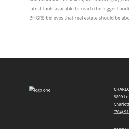
latest tools available to reach the biggest aud
BHGRE believes that real estate should be abo
CHARLO
8809 Le
Charlot
(704) 9