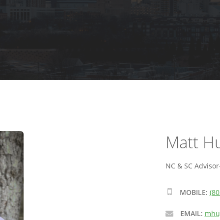
Matt H
NC & SC Advisor-
MOBILE:
(80
EMAIL:
mhug