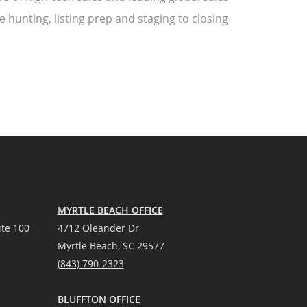
 hunting, listing prep and staging to closing
MYRTLE BEACH OFFICE
te 100
4712 Oleander Dr
Myrtle Beach, SC 29577
(
8
43) 790-2323
BLUFFTON OFFICE