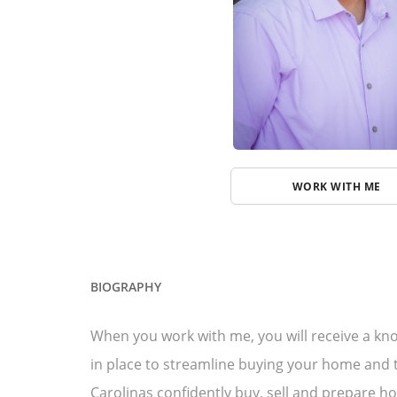
WORK WITH ME
BIOGRAPHY
When you work with me, you will receive a kno
in place to streamline buying your home and t
Carolinas confidently buy, sell and prepare ho