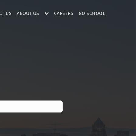
CT US
ABOUT US
CAREERS
GO SCHOOL
LE?
ES SUPPORT