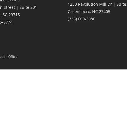
1250 Revolution Mill Dr | Suite
n Street | Suite 201
Greensboro, NC 27405
l, SC 29715
(336) 600-3080
25-8774
each Office
Gardens® Real Estate is a registered trademark owned by Meredith Corporation, 
Act and the Equal Opportunity Act. Mobile information will not be shared, sold, or
 or products provided by independently owned and operated franchisees are not p