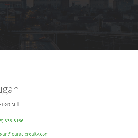
ugan
 Fort Mill
3) 336-3166
an@paraclerealty.com