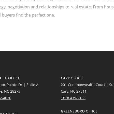
egy, negotiation and relationships to real estate. From house
 buyers find the perfect one.
TTE OFFICE
CARY OFFICE
nox Pointe Dr | Suite A
201 Commonwealth Court | Sui
te, NC 28273
Cary, NC 27511
12-4020
(919) 439-2168
GREENSBORO OFFICE
LL OFFICE