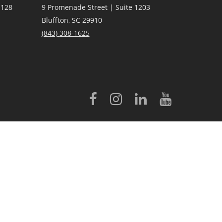
 128
9 Promenade Street | Suite 1203
Bluffton, SC 29910
(843)
308-1625
licensed to Better Homes and Gardens® Real Estate LLC.
 conveyed to third parties for marketing/promotional purposes.
rovided by, affiliated with or related to Better Homes and