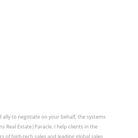
ally to negotiate on your behalf, the systems
Real Estate|Paracle. I help clients in the
rs of high-tech sales and leading global sales