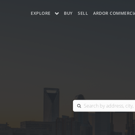
EXPLORE
BUY
SELL
ARDOR COMMERCI
OUR LISTINGS
CHARLOTTE
COLUMBIA
GREENSBORO
MYRTLE BEACH
RALEIGH / DURHAM / CARY
BLUFFTON
WINSTON-SALEM