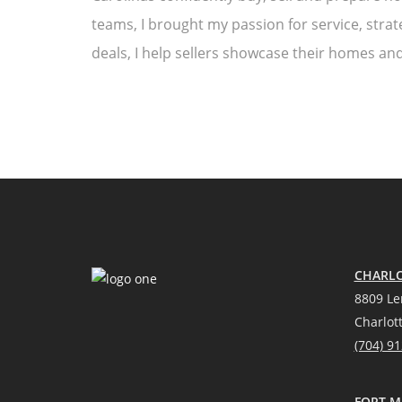
teams, I brought my passion for service, strat
deals, I help sellers showcase their homes and
CHARLO
8809 Le
Charlot
(704) 9
FORT MI