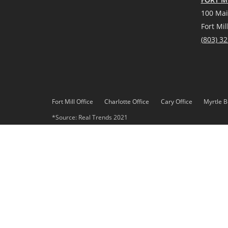
100 Mai
Fort Mil
(
803) 3
Fort Mill Office
Charlotte Office
Cary Office
Myrtle B
*Source: Real Trends 2021
DMCA
Privacy Policy
© 2023 Paracle, LLC. All rights reserved. Better Homes and 
Paracle, LLC fully supports the principles of the Fair Housing 
Each office is independently owned and operated. Any services
Gardens Real Estate LLC, or any of its affiliated companies.