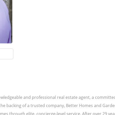
wledgeable and professional real estate agent, a committed 
he backing of a trusted company, Better Homes and Gardens 
mes through elite, concierge-level service. After over 29 yea