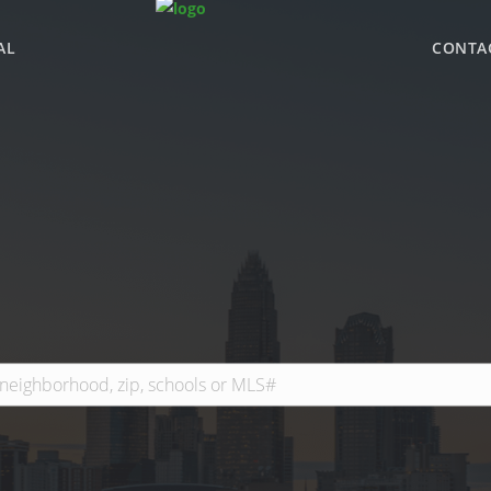
AL
CONTA
WHY BHGRE PARAC
OFFICE LOCATIONS
ADVISOR ROSTER
LEADERSHIP & SAL