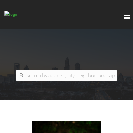
EXPLORE
OUR LISTINGS
BUY
CHARLOTTE
SELL
ARDOR COMMERCIAL
COLUMBIA
GREENSBORO
CONTACT US
MYRTLE BEACH
ABOUT US
RALEIGH / DURHAM / CARY
WHY BHGRE PARACLE?
CAREERS
BLUFFTON
OFFICE LOCATIONS
GO SCHOOL
WINSTON-SALEM