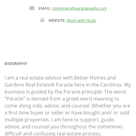
EMAIL:
nnimmers@paraclerealty.com
WEBSITE:
Work with Noah
BIOGRAPHY
I am a real estate advisor with Better Homes and
Gardens Real Estate® Paracle here in the Carolinas. My
business is guided by the Paracle principle. The word
“Paracle” is derived from a greek word meaning to
come along side, advise, and counsel. Whether you are
a first time buyer or seller or have bought and/ or sold
multiple properties, I am here to support, guide,
advise, and counsel you throughout the sometimes
difficult and confusing real estate process.