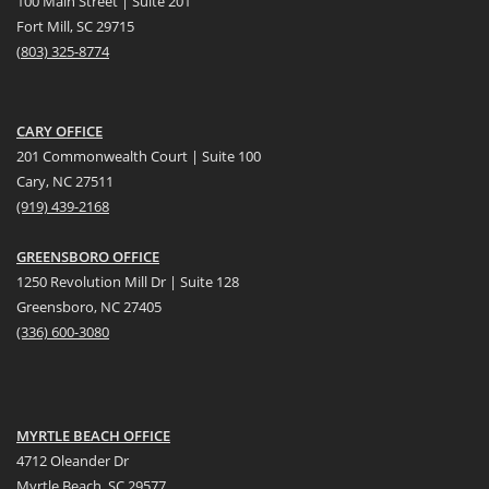
100 Main Street | Suite 201
Fort Mill, SC 29715
(
803) 325-8774
CARY OFFICE
201 Commonwealth Court | Suite 100
Cary, NC 27511
(919) 439-2168
GREENSBORO OFFICE
1250 Revolution Mill Dr | Suite 128
Greensboro, NC 27405
(336) 600-3080
MYRTLE BEACH OFFICE
4712 Oleander Dr
Myrtle Beach, SC 29577