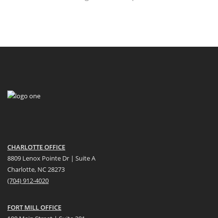
CHARLOTTE OFFICE
8809 Lenox Pointe Dr | Suite A
Charlotte, NC 28273
(704) 912-4020
FORT MILL OFFICE