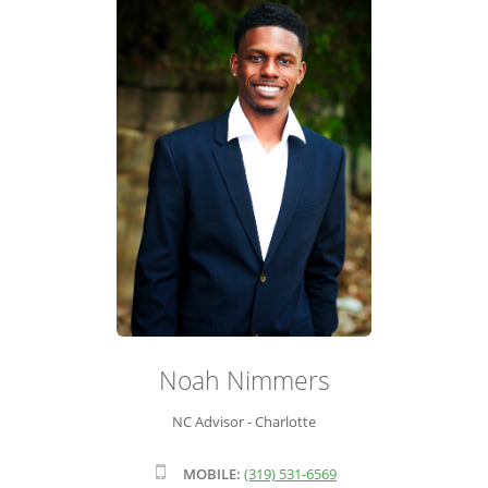
ADVISOR ROSTER
LEADERSHIP & SALES SUPPORT
Noah Nimmers
NC Advisor - Charlotte
MOBILE:
(319) 531-6569