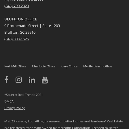
(
8
43) 790-2323
BLUFFTON OFFICE
9 Promenade Street | Suite 1203
Bluffton, SC 29910
(843)
308-1625
Fort Mill Office
Charlotte Office
Cary Office
Myrtle Beach Office
*Source: Real Trends 2021
DMCA
Privacy Policy
© 2023 Paracle, LLC. All rights reserved. Better Homes and Gardens® Real Estate
is a registered trademark owned by Meredith Corporation, licensed to Better