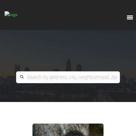
EXPLORE
OUR LISTINGS
BUY
CHARLOTTE
SELL
ARDOR COMMERCIAL
COLUMBIA
GREENSBORO
CONTACT US
MYRTLE BEACH
ABOUT US
RALEIGH / DURHAM / CARY
WHY BHGRE PARACLE?
CAREERS
BLUFFTON
OFFICE LOCATIONS
GO SCHOOL
WINSTON-SALEM