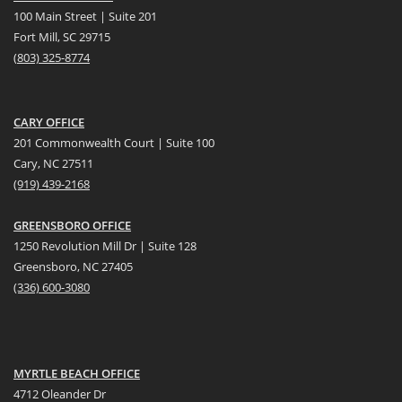
100 Main Street | Suite 201
Fort Mill, SC 29715
(
803) 325-8774
CARY OFFICE
201 Commonwealth Court | Suite 100
Cary, NC 27511
(919) 439-2168
GREENSBORO OFFICE
1250 Revolution Mill Dr | Suite 128
Greensboro, NC 27405
(336) 600-3080
MYRTLE BEACH OFFICE
4712 Oleander Dr