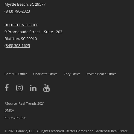
Myrtle Beach, SC 29577
(
8
43) 790-2323
BLUFFTON OFFICE
9 Promenade Street | Suite 1203
Bluffton, SC 29910
(843)
308-1625
Fort Mill Office
Charlotte Office
Cary Office
Myrtle Beach Office
*Source: Real Trends 2021
DMCA
Privacy Policy
© 2023 Paracle, LLC. All rights reserved. Better Homes and Gardens® Real Estate