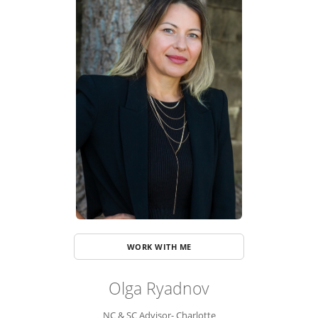
ADVISOR ROSTER
LEADERSHIP & SALES SUPPORT
WORK WITH ME
Olga Ryadnov
NC & SC Advisor- Charlotte