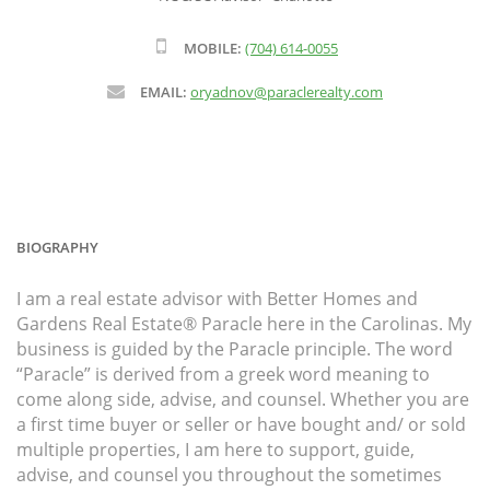
MOBILE:
(704) 614-0055
EMAIL:
oryadnov@paraclerealty.com
BIOGRAPHY
I am a real estate advisor with Better Homes and
Gardens Real Estate® Paracle here in the Carolinas. My
business is guided by the Paracle principle. The word
“Paracle” is derived from a greek word meaning to
come along side, advise, and counsel. Whether you are
a first time buyer or seller or have bought and/ or sold
multiple properties, I am here to support, guide,
advise, and counsel you throughout the sometimes