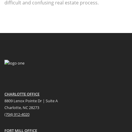
difficult and confusing real estate process.
CHARLOTTE OFFICE
8809 Lenox Pointe Dr | Suite A
Charlotte, NC 28273
(704) 912-4020
FORT MILL OFFICE