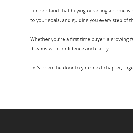
I understand that buying or selling a home is m
to your goals, and guiding you every step of 
Whether you’re a first time buyer, a growing f
dreams with confidence and clarity.
Let’s open the door to your next chapter, tog