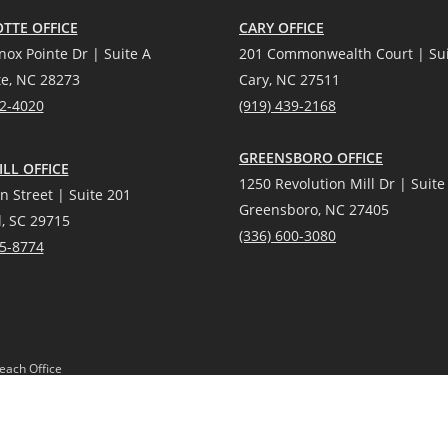
TTE OFFICE
CARY OFFICE
nox Pointe Dr | Suite A
201 Commonwealth Court | Sui
te, NC 28273
Cary, NC 27511
12-4020
(919) 439-2168
GREENSBORO OFFICE
LL OFFICE
1250 Revolution Mill Dr | Suite
n Street | Suite 201
Greensboro, NC 27405
l, SC 29715
(336) 600-3080
25-8774
each Office