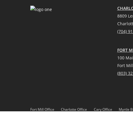
CHARLO
8809 Le
Charlot
(704) 9
FORT MI
100 Mai
Fort Mil
(
803) 3
Fort Mill Office
Charlotte Office
Cary Office
Myrtle B
*Source: Real Trends 2021
DMCA