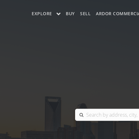
EXPLORE
BUY
SELL
ARDOR COMMERCI
OUR LISTINGS
CHARLOTTE
COLUMBIA
GREENSBORO
MYRTLE BEACH
RALEIGH / DURHAM / CARY
BLUFFTON
WINSTON-SALEM