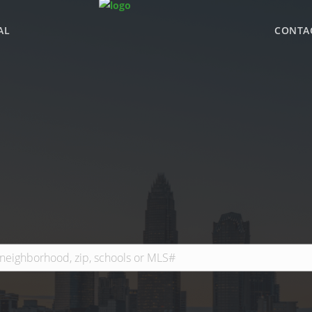
AL
CONTA
WHY BHGRE PARAC
OFFICE LOCATIONS
ADVISOR ROSTER
LEADERSHIP & SAL