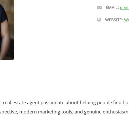
EMAIL:
olan
WEBSITE:
Wo
tic real estate agent passionate about helping people find 
perspective, modern marketing tools, and genuine enthusiasm