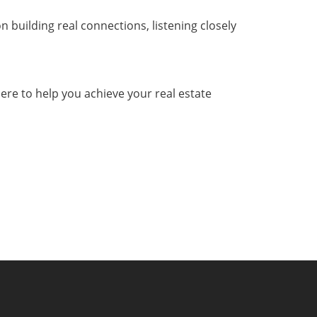
n building real connections, listening closely
here to help you achieve your real estate