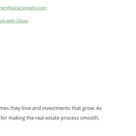
ner@paraclerealty.com
rk with Olivia
homes they love and investments that grow. As
 for making the real estate process smooth,