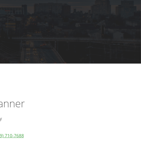
Lanner
y
9) 710-7688