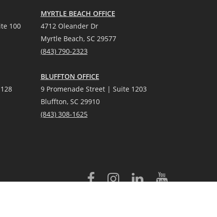
MYRTLE BEACH OFFICE
te 100
4712 Oleander Dr
Myrtle Beach, SC 29577
(
8
43) 790-2323
BLUFFTON OFFICE
 128
9 Promenade Street | Suite 1203
Bluffton, SC 29910
(843)
308-1625