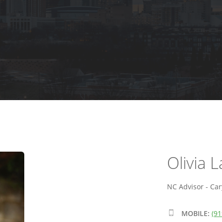
Olivia 
NC Advisor - Car
MOBILE:
(91