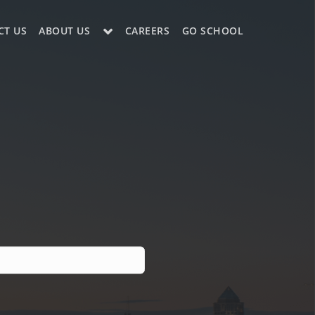
CT US
ABOUT US
CAREERS
GO SCHOOL
LE?
ES SUPPORT