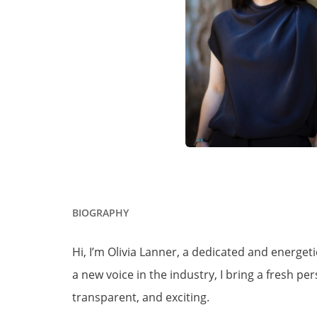
BIOGRAPHY
Hi, I’m Olivia Lanner, a dedicated and energe
a new voice in the industry, I bring a fresh 
transparent, and exciting.