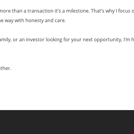
ore than a transaction it’s a milestone. That’s why I focus o
the way with honesty and care.
amily, or an investor looking for your next opportunity, I’m 
ether.