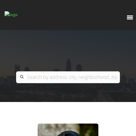
EXPLORE
OUR LISTINGS
BUY
CHARLOTTE
SELL
ARDOR COMMERCIAL
COLUMBIA
GREENSBORO
CONTACT US
MYRTLE BEACH
ABOUT US
RALEIGH / DURHAM / CARY
WHY BHGRE PARACLE?
CAREERS
BLUFFTON
OFFICE LOCATIONS
GO SCHOOL
WINSTON-SALEM