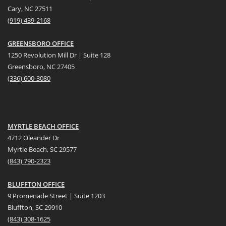
Cary, NC 27511
(919) 439-2168
GREENSBORO OFFICE
1250 Revolution Mill Dr | Suite 128
Greensboro, NC 27405
(336) 600-3080
MYRTLE BEACH OFFICE
4712 Oleander Dr
Myrtle Beach, SC 29577
(
8
43) 790-2323
BLUFFTON OFFICE
9 Promenade Street | Suite 1203
Bluffton, SC 29910
(843)
308-1625