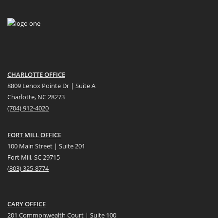
CHARLOTTE OFFICE
8809 Lenox Pointe Dr | Suite A
Charlotte, NC 28273
(704) 912-4020
FORT MILL OFFICE
100 Main Street | Suite 201
Fort Mill, SC 29715
(
803) 325-8774
CARY OFFICE
201 Commonwealth Court | Suite 100