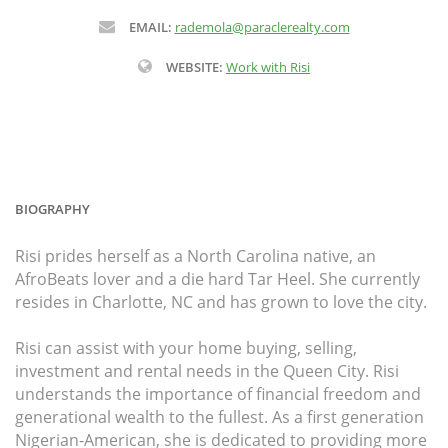
EMAIL:
rademola@paraclerealty.com
WEBSITE:
Work with Risi
BIOGRAPHY
Risi prides herself as a North Carolina native, an
AfroBeats lover and a die hard Tar Heel. She currently
resides in Charlotte, NC and has grown to love the city.
Risi can assist with your home buying, selling,
investment and rental needs in the Queen City. Risi
understands the importance of financial freedom and
generational wealth to the fullest. As a first generation
Nigerian-American, she is dedicated to providing more