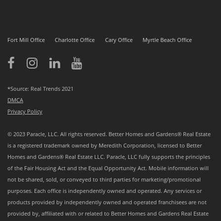
Fort Mill Office
Charlotte Office
Cary Office
Myrtle Beach Office
*Source: Real Trends 2021
DMCA
Privacy Policy
© 2023 Paracle, LLC. All rights reserved. Better Homes and Gardens® Real Estate
is a registered trademark owned by Meredith Corporation, licensed to Better
Homes and Gardens® Real Estate LLC. Paracle, LLC fully supports the principles
of the Fair Housing Act and the Equal Opportunity Act. Mobile information will
not be shared, sold, or conveyed to third parties for marketing/promotional
purposes. Each office is independently owned and operated. Any services or
products provided by independently owned and operated franchisees are not
provided by, affiliated with or related to Better Homes and Gardens Real Estate