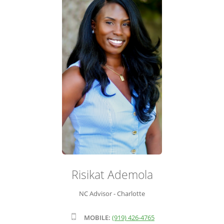
ADVISOR ROSTER
LEADERSHIP & SALES SUPPORT
Risikat Ademola
NC Advisor - Charlotte
MOBILE:
(919) 426-4765