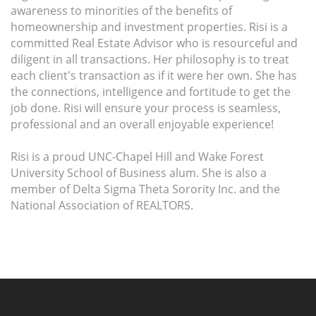
awareness to minorities of the benefits of
homeownership and investment properties. Risi is a
committed Real Estate Advisor who is resourceful and
diligent in all transactions. Her philosophy is to treat
each client's transaction as if it were her own. She has
the connections, intelligence and fortitude to get the
job done. Risi will ensure your process is seamless,
professional and an overall enjoyable experience!
Risi is a proud UNC-Chapel Hill and Wake Forest
University School of Business alum. She is also a
member of Delta Sigma Theta Sorority Inc. and the
National Association of REALTORS.