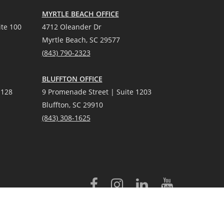
MYRTLE BEACH OFFICE
te 100
4712 Oleander Dr
Myrtle Beach, SC 29577
(
8
43) 790-2323
BLUFFTON OFFICE
 128
9 Promenade Street | Suite 1203
Bluffton, SC 29910
(843)
308-1625