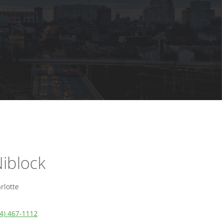
iblock
rlotte
4) 467-1112