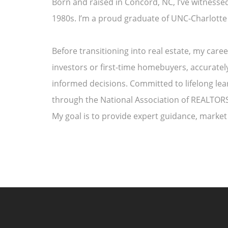
Born and raised in Concord, NC, I’ve witnesse
1980s. I’m a proud graduate of UNC-Charlotte
Before transitioning into real estate, my car
investors or first-time homebuyers, accuratel
informed decisions. Committed to lifelong le
through the National Association of REALTORS®
My goal is to provide expert guidance, market 