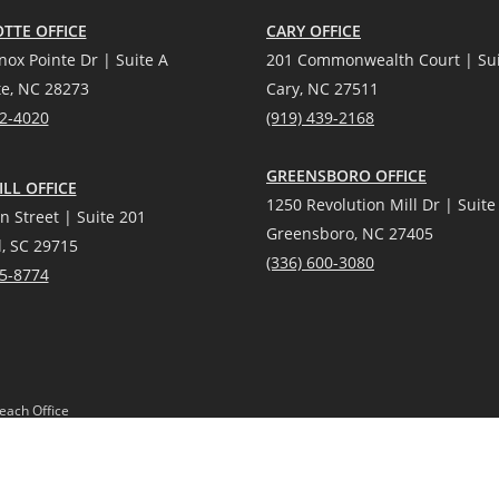
TTE OFFICE
CARY OFFICE
nox Pointe Dr | Suite A
201 Commonwealth Court | Sui
te, NC 28273
Cary, NC 27511
12-4020
(919) 439-2168
GREENSBORO OFFICE
LL OFFICE
1250 Revolution Mill Dr | Suite
n Street | Suite 201
Greensboro, NC 27405
l, SC 29715
(336) 600-3080
25-8774
each Office