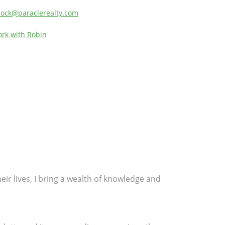
lock@paraclerealty.com
rk with Robin
eir lives, I bring a wealth of knowledge and