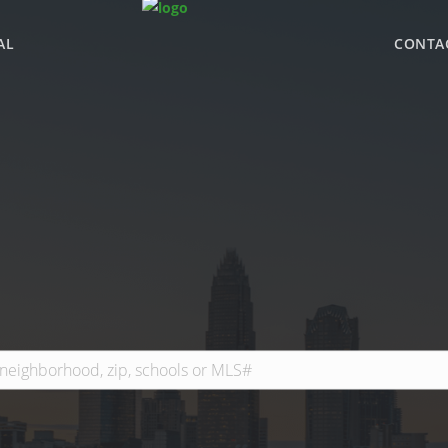
AL
CONTA
WHY BHGRE PARAC
OFFICE LOCATIONS
ADVISOR ROSTER
LEADERSHIP & SAL