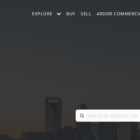
EXPLORE
BUY
SELL
ARDOR COMMERCI
OUR LISTINGS
CHARLOTTE
COLUMBIA
GREENSBORO
MYRTLE BEACH
RALEIGH / DURHAM / CARY
BLUFFTON
WINSTON-SALEM