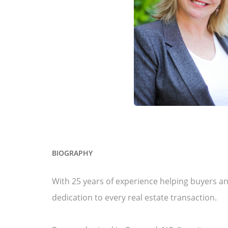
BIOGRAPHY
With 25 years of experience helping buyers and
dedication to every real estate transaction.