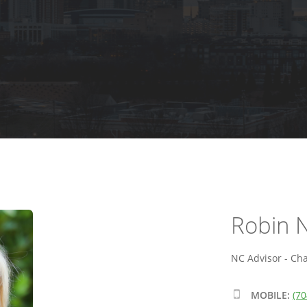
Robin N
NC Advisor - Cha
MOBILE:
(70