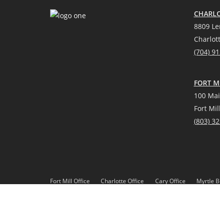
CHARLO
8809 Le
Charlot
(704) 9
FORT MI
100 Mai
Fort Mil
(
803) 3
Fort Mill Office
Charlotte Office
Cary Office
Myrtle B
*Source: Real Trends 2021
DMCA