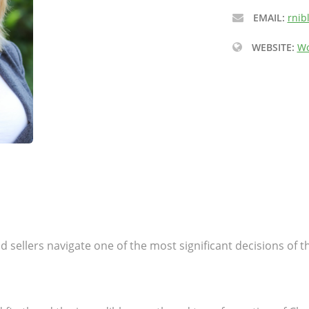
EMAIL:
rnib
WEBSITE:
Wo
 sellers navigate one of the most significant decisions of th