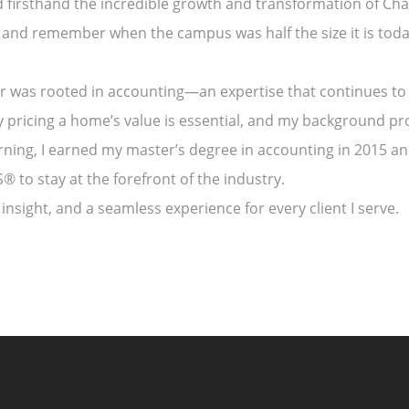
d firsthand the incredible growth and transformation of Cha
 and remember when the campus was half the size it is toda
eer was rooted in accounting—an expertise that continues to
y pricing a home’s value is essential, and my background p
arning, I earned my master’s degree in accounting in 2015 
 to stay at the forefront of the industry.
insight, and a seamless experience for every client I serve.