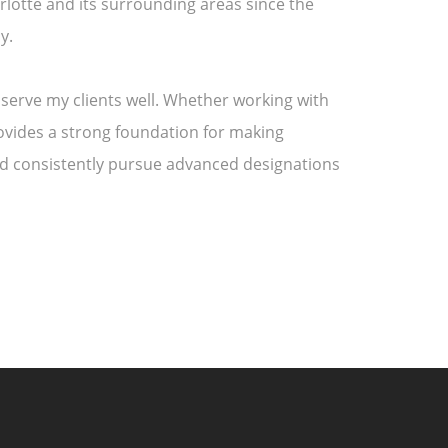
rlotte and its surrounding areas since the
y.
 serve my clients well. Whether working with
rovides a strong foundation for making
and consistently pursue advanced designations