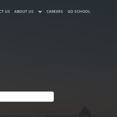
CT US
ABOUT US
CAREERS
GO SCHOOL
LE?
ES SUPPORT