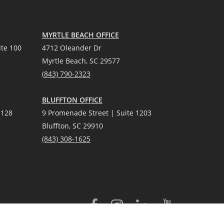
MYRTLE BEACH OFFICE
te 100
4712 Oleander Dr
Myrtle Beach, SC 29577
(
8
43) 790-2323
BLUFFTON OFFICE
 128
9 Promenade Street | Suite 1203
Bluffton, SC 29910
(843)
308-1625