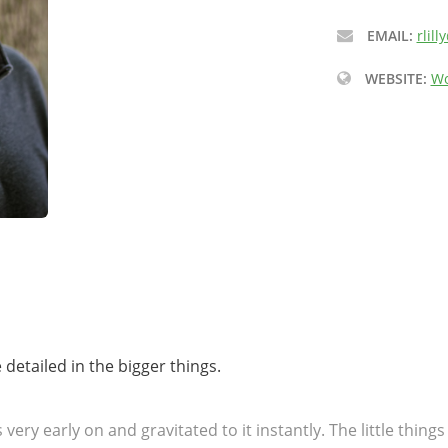
EMAIL:
rlil
WEBSITE:
Wo
be detailed in the bigger things.
 very early on and gravitated to it instantly. The little thin