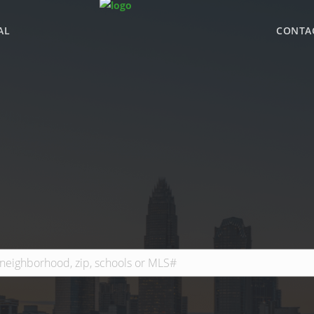
AL
CONTA
WHY BHGRE PARAC
OFFICE LOCATIONS
ADVISOR ROSTER
LEADERSHIP & SAL