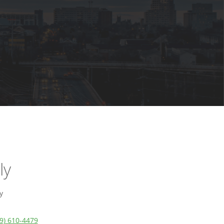
ly
y
9) 610-4479