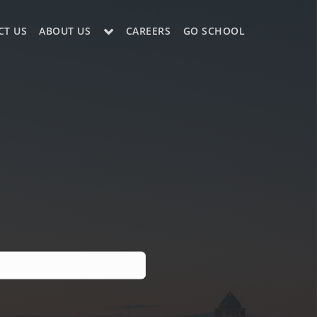
CT US
ABOUT US
CAREERS
GO SCHOOL
LE?
ES SUPPORT