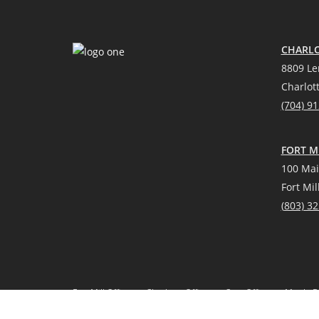
CHARLO
8809 Le
Charlot
(704) 9
FORT MI
100 Mai
Fort Mil
(
803) 3
Fort Mill Office
Charlotte Office
Cary Office
Myrtle B
*Source: Real Trends 2021