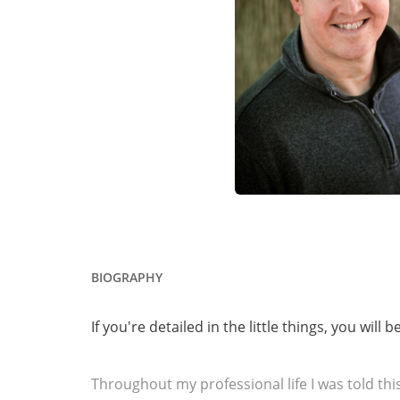
BIOGRAPHY
If you're detailed in the little things, you will 
Throughout my professional life I was told this