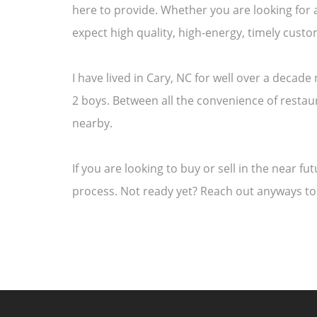
here to provide. Whether you are looking for 
expect high quality, high-energy, timely cus
I have lived in Cary, NC for well over a decad
2 boys. Between all the convenience of restaur
nearby.
If you are looking to buy or sell in the near f
process. Not ready yet? Reach out anyways to