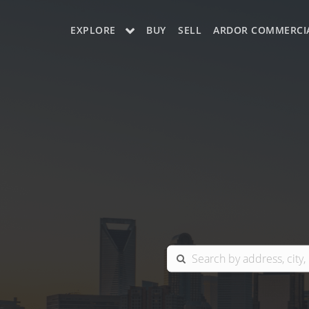
EXPLORE
BUY
SELL
ARDOR COMMERCI
OUR LISTINGS
CHARLOTTE
COLUMBIA
GREENSBORO
MYRTLE BEACH
RALEIGH / DURHAM / CARY
BLUFFTON
WINSTON-SALEM