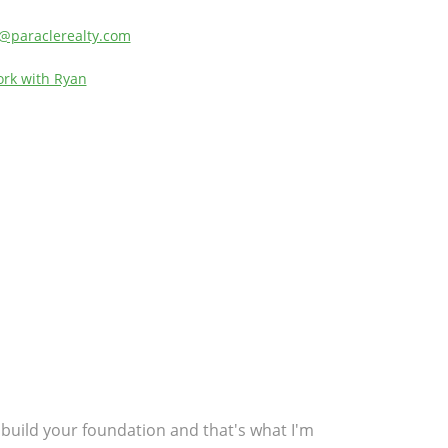
ly@paraclerealty.com
rk with Ryan
gs build your foundation and that's what I'm