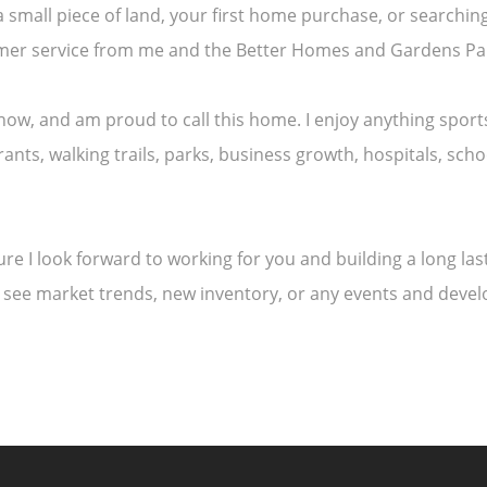
a small piece of land, your first home purchase, or search
tomer service from me and the Better Homes and Gardens Pa
e now, and am proud to call this home. I enjoy anything spo
ants, walking trails, parks, business growth, hospitals, sch
uture I look forward to working for you and building a long l
 see market trends, new inventory, or any events and deve