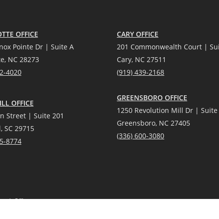
TTE OFFICE
CARY OFFICE
nox Pointe Dr | Suite A
201 Commonwealth Court | Sui
te, NC 28273
Cary, NC 27511
12-4020
(919) 439-2168
GREENSBORO OFFICE
LL OFFICE
1250 Revolution Mill Dr | Suite
n Street | Suite 201
Greensboro, NC 27405
l, SC 29715
(336) 600-3080
25-8774
each Office