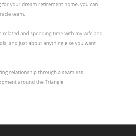
ing for your dream retirement home, you can
racle team.
rts related and spending time with my wife and
ools, and just about anything else you want
asting relationship through a seamless
lopment around the Triangle.