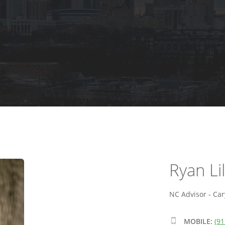
Ryan Lil
NC Advisor - Car
MOBILE:
(91