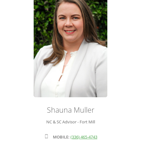
ADVISOR ROSTER
LEADERSHIP & SALES SUPPORT
Shauna Muller
NC & SC Advisor - Fort Mill
MOBILE:
(336) 465-4743