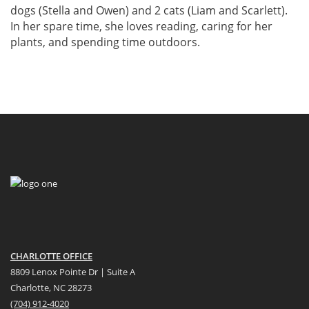
dogs (Stella and Owen) and 2 cats (Liam and Scarlett).
In her spare time, she loves reading, caring for her
plants, and spending time outdoors.
CHARLOTTE OFFICE
8809 Lenox Pointe Dr | Suite A
Charlotte, NC 28273
(704) 912-4020