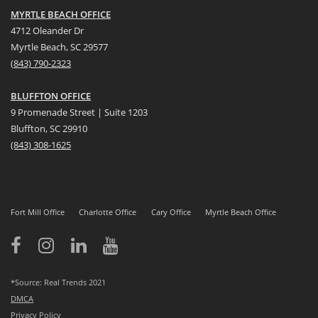
MYRTLE BEACH OFFICE
4712 Oleander Dr
Myrtle Beach, SC 29577
(
8
43) 790-2323
BLUFFTON OFFICE
9 Promenade Street | Suite 1203
Bluffton, SC 29910
(843)
308-1625
Fort Mill Office
Charlotte Office
Cary Office
Myrtle Beach Office
*Source: Real Trends 2021
DMCA
Privacy Policy