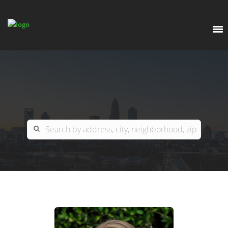
EXPLORE
OUR LISTINGS
BUY
CHARLOTTE
SELL
ARDOR COMMERCIAL
COLUMBIA
GREENSBORO
CONTACT US
MYRTLE BEACH
ABOUT US
RALEIGH / DURHAM / CARY
WHY BHGRE PARACLE?
CAREERS
BLUFFTON
OFFICE LOCATIONS
GO SCHOOL
WINSTON-SALEM