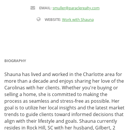
EMAIL:
smuller@paraclerealty.com
WEBSITE:
Work with Shauna
BIOGRAPHY
Shauna has lived and worked in the Charlotte area for
more than a decade and enjoys sharing her love of the
Carolinas with her clients. Whether you're buying or
selling a home, she is committed to making the
process as seamless and stress-free as possible. Her
goal is to utilize her local insights and the latest market
trends to guide clients toward informed decisions that
align with their lifestyle and goals. Shauna currently
resides in Rock Hill, SC with her husband, Gilbert, 2