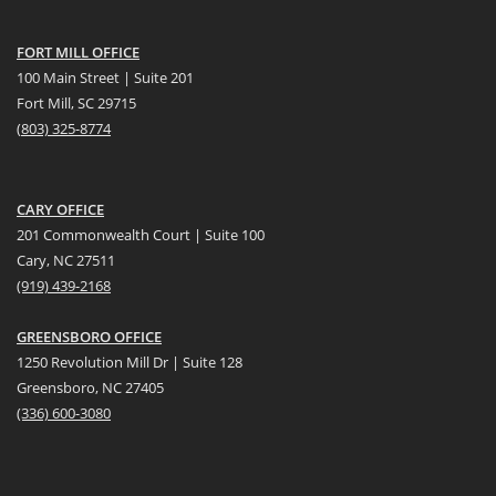
FORT MILL OFFICE
100 Main Street | Suite 201
Fort Mill, SC 29715
(
803) 325-8774
CARY OFFICE
201 Commonwealth Court | Suite 100
Cary, NC 27511
(919) 439-2168
GREENSBORO OFFICE
1250 Revolution Mill Dr | Suite 128
Greensboro, NC 27405
(336) 600-3080