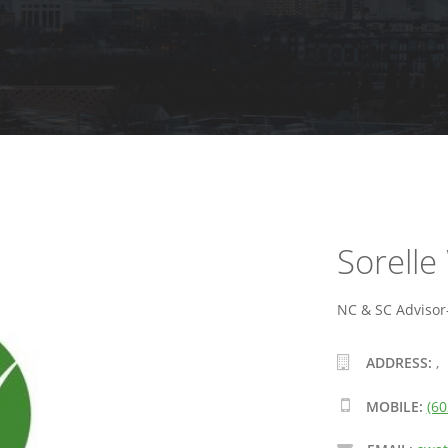
Sorelle
NC & SC Advisor-
ADDRESS:
,
MOBILE:
(60