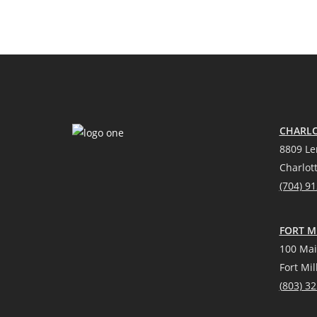
CHARLO
8809 Le
Charlot
(704) 9
FORT MI
100 Mai
Fort Mil
(
803) 3