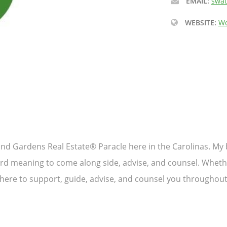
EMAIL:
swat
WEBSITE:
Wo
and Gardens Real Estate® Paracle here in the Carolinas. My b
rd meaning to come along side, advise, and counsel. Whether
 here to support, guide, advise, and counsel you throughout