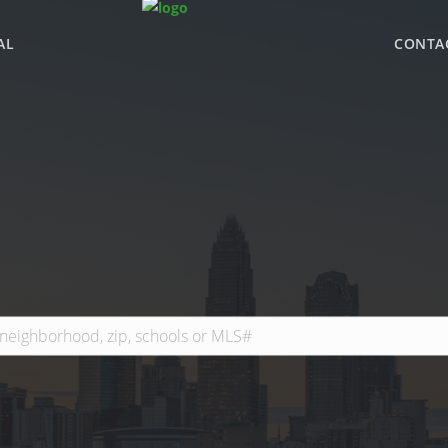
AL
CONTA
WHY BHGRE PARAC
OFFICE LOCATIONS
ADVISOR ROSTER
LEADERSHIP & SAL