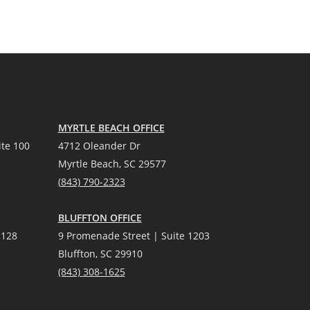
MYRTLE BEACH OFFICE
te 100
4712 Oleander Dr
Myrtle Beach, SC 29577
(
8
43) 790-2323
BLUFFTON OFFICE
 128
9 Promenade Street | Suite 1203
Bluffton, SC 29910
(843)
308-1625