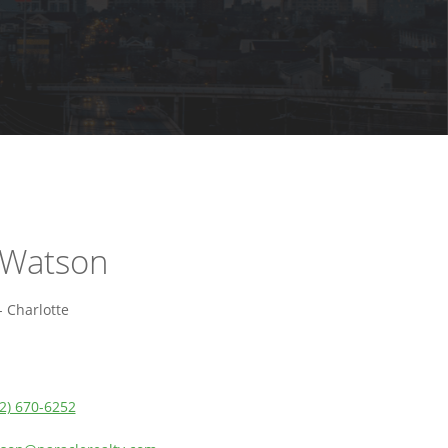
 Watson
 Charlotte
2) 670-6252