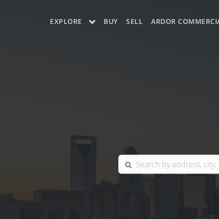
EXPLORE
BUY
SELL
ARDOR COMMERCI
OUR LISTINGS
CHARLOTTE
COLUMBIA
GREENSBORO
MYRTLE BEACH
RALEIGH / DURHAM / CARY
BLUFFTON
WINSTON-SALEM