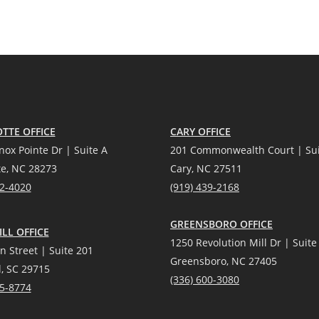
TTE OFFICE
CARY OFFICE
nox Pointe Dr | Suite A
201 Commonwealth Court | Sui
te, NC 28273
Cary, NC 27511
12-4020
(919) 439-2168
GREENSBORO OFFICE
LL OFFICE
1250 Revolution Mill Dr | Suite
n Street | Suite 201
Greensboro, NC 27405
l, SC 29715
(336) 600-3080
25-8774