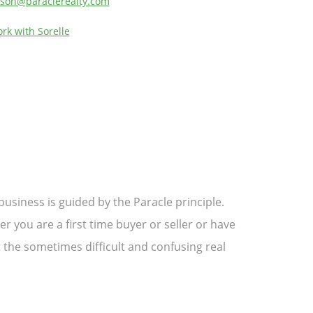
son@paraclerealty.com
rk with Sorelle
usiness is guided by the Paracle principle.
 you are a first time buyer or seller or have
 the sometimes difficult and confusing real