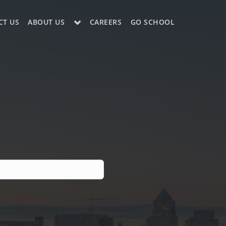
CT US
ABOUT US
CAREERS
GO SCHOOL
LE?
ES SUPPORT