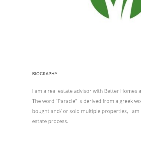
BIOGRAPHY
I am a real estate advisor with Better Homes 
The word “Paracle” is derived from a greek wo
bought and/ or sold multiple properties, I am
estate process.