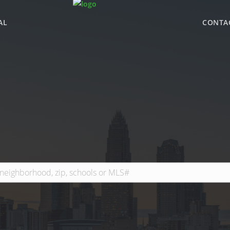
AL
CONTA
WHY BHGRE PARAC
OFFICE LOCATIONS
ADVISOR ROSTER
LEADERSHIP & SAL