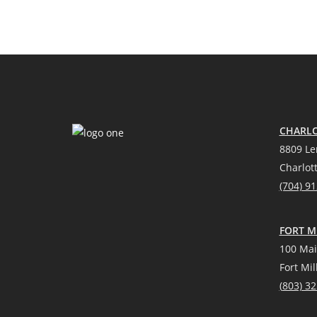
CHARLO
8809 Le
Charlot
(704) 9
FORT MI
100 Mai
Fort Mil
(
803) 3