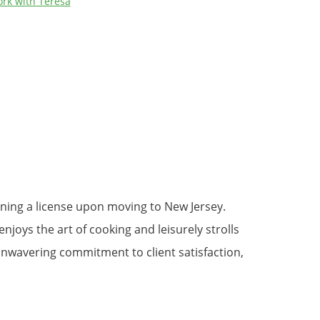
rk with Teresa
aining a license upon moving to New Jersey.
njoys the art of cooking and leisurely strolls
nwavering commitment to client satisfaction,