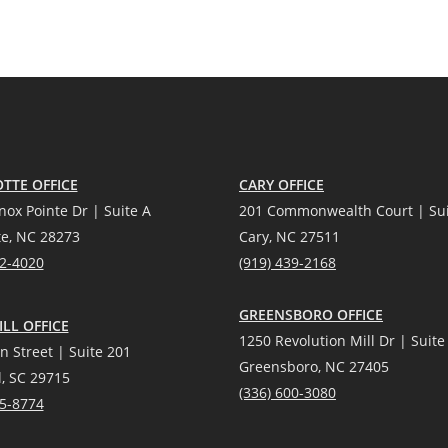
TTE OFFICE
CARY OFFICE
nox Pointe Dr | Suite A
201 Commonwealth Court | Sui
te, NC 28273
Cary, NC 27511
12-4020
(919) 439-2168
GREENSBORO OFFICE
LL OFFICE
1250 Revolution Mill Dr | Suite
n Street | Suite 201
Greensboro, NC 27405
l, SC 29715
(336) 600-3080
25-8774