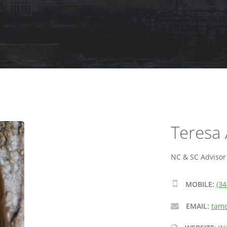
Teresa 
NC & SC Advisor -
MOBILE:
(34
EMAIL:
tamo