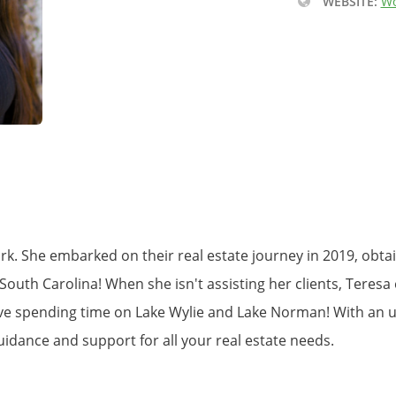
WEBSITE:
Wo
ork. She embarked on their real estate journey in 2019, obt
outh Carolina! When she isn't assisting her clients, Teresa e
ve spending time on Lake Wylie and Lake Norman! With an u
uidance and support for all your real estate needs.