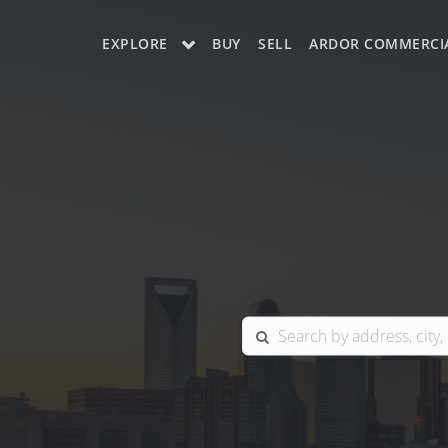
EXPLORE
BUY
SELL
ARDOR COMMERCI
OUR LISTINGS
CHARLOTTE
COLUMBIA
GREENSBORO
MYRTLE BEACH
RALEIGH / DURHAM / CARY
BLUFFTON
WINSTON-SALEM