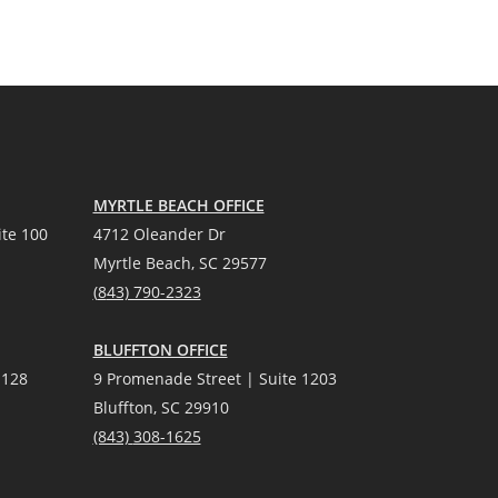
MYRTLE BEACH OFFICE
te 100
4712 Oleander Dr
Myrtle Beach, SC 29577
(
8
43) 790-2323
BLUFFTON OFFICE
 128
9 Promenade Street | Suite 1203
Bluffton, SC 29910
(843)
308-1625