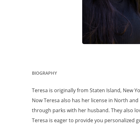
BIOGRAPHY
Teresa is originally from Staten Island, New Y
Now Teresa also has her license in North and S
through parks with her husband. They also lo
Teresa is eager to provide you personalized g