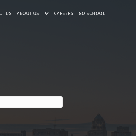
CT US
ABOUT US
CAREERS
GO SCHOOL
LE?
ES SUPPORT