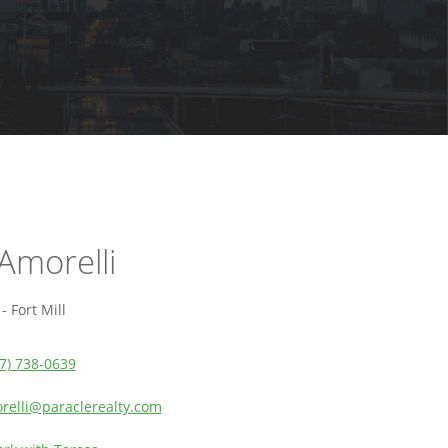
Amorelli
 Fort Mill
7) 738-0639
relli@paraclerealty.com