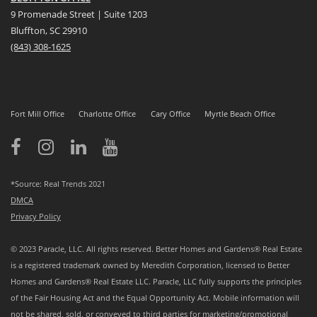
9 Promenade Street | Suite 1203
Bluffton, SC 29910
(843)
308-1625
Fort Mill Office
Charlotte Office
Cary Office
Myrtle Beach Office
*Source: Real Trends 2021
DMCA
Privacy Policy
© 2023 Paracle, LLC. All rights reserved. Better Homes and Gardens® Real Estate
is a registered trademark owned by Meredith Corporation, licensed to Better
Homes and Gardens® Real Estate LLC. Paracle, LLC fully supports the principles
of the Fair Housing Act and the Equal Opportunity Act. Mobile information will
not be shared, sold, or conveyed to third parties for marketing/promotional