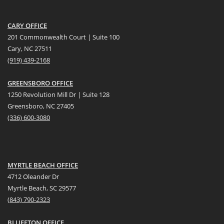
CARY OFFICE
201 Commonwealth Court | Suite 100
Cary, NC 27511
(919) 439-2168
GREENSBORO OFFICE
1250 Revolution Mill Dr | Suite 128
Greensboro, NC 27405
(336) 600-3080
MYRTLE BEACH OFFICE
4712 Oleander Dr
Myrtle Beach, SC 29577
(
8
43) 790-2323
BLUFFTON OFFICE