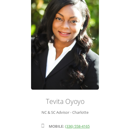
ADVISOR ROSTER
LEADERSHIP & SALES SUPPORT
Tevita Oyoyo
NC & SC Advisor - Charlotte
MOBILE:
(336) 558-4165