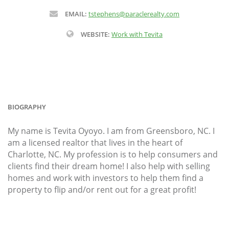
EMAIL:
tstephens@paraclerealty.com
WEBSITE:
Work with Tevita
BIOGRAPHY
My name is Tevita Oyoyo. I am from Greensboro, NC. I
am a licensed realtor that lives in the heart of
Charlotte, NC. My profession is to help consumers and
clients find their dream home! I also help with selling
homes and work with investors to help them find a
property to flip and/or rent out for a great profit!