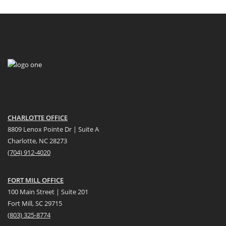
CHARLOTTE OFFICE
8809 Lenox Pointe Dr | Suite A
Charlotte, NC 28273
(704) 912-4020
FORT MILL OFFICE
100 Main Street | Suite 201
Fort Mill, SC 29715
(
803) 325-8774