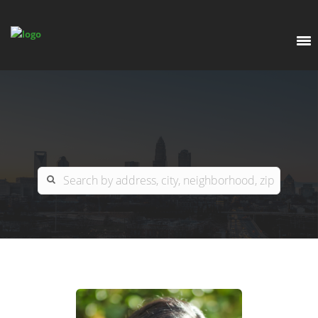
EXPLORE
OUR LISTINGS
BUY
CHARLOTTE
SELL
ARDOR COMMERCIAL
COLUMBIA
GREENSBORO
CONTACT US
MYRTLE BEACH
ABOUT US
RALEIGH / DURHAM / CARY
WHY BHGRE PARACLE?
CAREERS
BLUFFTON
OFFICE LOCATIONS
GO SCHOOL
WINSTON-SALEM