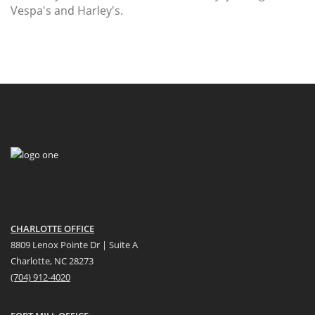
Vespa's and Harley's.
CHARLOTTE OFFICE
8809 Lenox Pointe Dr | Suite A
Charlotte, NC 28273
(704) 912-4020