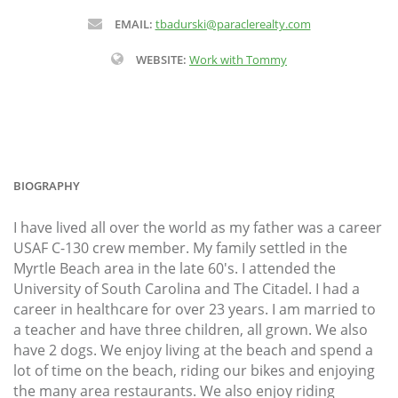
EMAIL:
tbadurski@paraclerealty.com
WEBSITE:
Work with Tommy
BIOGRAPHY
I have lived all over the world as my father was a career
USAF C-130 crew member. My family settled in the
Myrtle Beach area in the late 60's. I attended the
University of South Carolina and The Citadel. I had a
career in healthcare for over 23 years. I am married to
a teacher and have three children, all grown. We also
have 2 dogs. We enjoy living at the beach and spend a
lot of time on the beach, riding our bikes and enjoying
the many area restaurants. We also enjoy riding