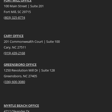
FORT MILL OFFICE
100 Main Street | Suite 201
Fort Mill, SC 29715
(
803) 325-8774
CARY OFFICE
201 Commonwealth Court | Suite 100
Cary, NC 27511
(919) 439-2168
GREENSBORO OFFICE
1250 Revolution Mill Dr | Suite 128
Greensboro, NC 27405
(336) 600-3080
MYRTLE BEACH OFFICE
4712 Oleander Dr