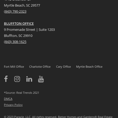
Myrtle Beach, SC 29577
(
8
43) 790-2323
BLUFFTON OFFICE
9 Promenade Street | Suite 1203
Bluffton, SC 29910
(843)
308-1625
Fort Mill Office
Charlotte Office
Cary Office
Myrtle Beach Office
*Source: Real Trends 2021
DMCA
Privacy Policy
© 2023 Paracle, LLC. All rights reserved. Better Homes and Gardens® Real Estate