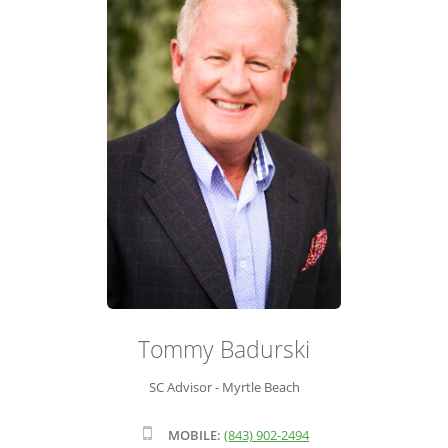
ADVISOR ROSTER
LEADERSHIP & SALES SUPPORT
Tommy Badurski
SC Advisor - Myrtle Beach
MOBILE:
(843) 902-2494