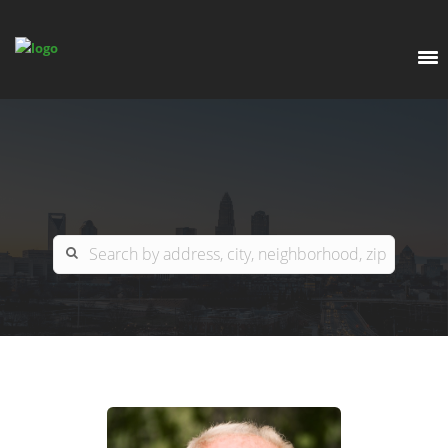
EXPLORE
OUR LISTINGS
BUY
CHARLOTTE
SELL
ARDOR COMMERCIAL
COLUMBIA
GREENSBORO
CONTACT US
MYRTLE BEACH
ABOUT US
RALEIGH / DURHAM / CARY
WHY BHGRE PARACLE?
CAREERS
BLUFFTON
OFFICE LOCATIONS
GO SCHOOL
WINSTON-SALEM