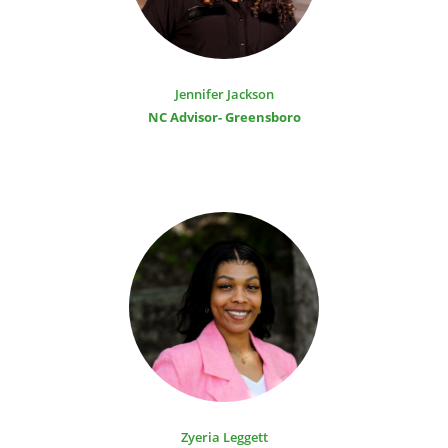
Jennifer Jackson
NC Advisor- Greensboro
Zyeria Leggett