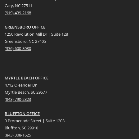
Cary, NC 27511
(919) 439-2168
GREENSBORO OFFICE
1250 Revolution Mill Dr | Suite 128
Greensboro, NC 27405
(336) 600-3080
MYRTLE BEACH OFFICE
4712 Oleander Dr
Myrtle Beach, SC 29577
(
8
43) 790-2323
BLUFFTON OFFICE
9 Promenade Street | Suite 1203
Bluffton, SC 29910
(843)
308-1625