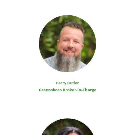
Perry Butler
Greensboro Broker-in-Charge