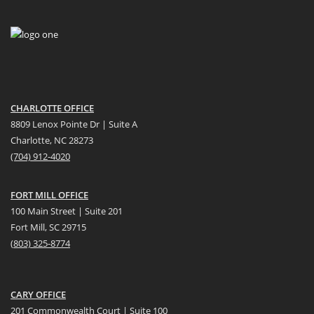
CHARLOTTE OFFICE
8809 Lenox Pointe Dr | Suite A
Charlotte, NC 28273
(704) 912-4020
FORT MILL OFFICE
100 Main Street | Suite 201
Fort Mill, SC 29715
(
803) 325-8774
CARY OFFICE
201 Commonwealth Court | Suite 100