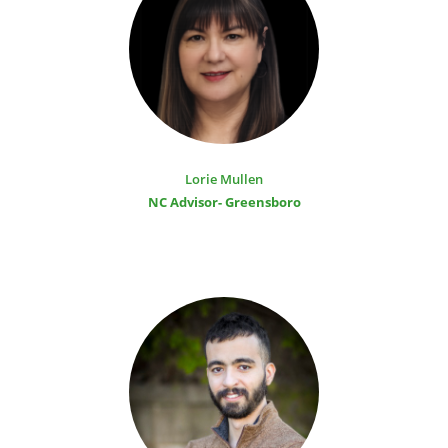
Lorie Mullen
NC Advisor- Greensboro