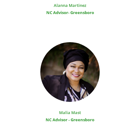
Alanna Martinez
NC Advisor- Greensboro
Malia Mast
NC Advisor - Greensboro