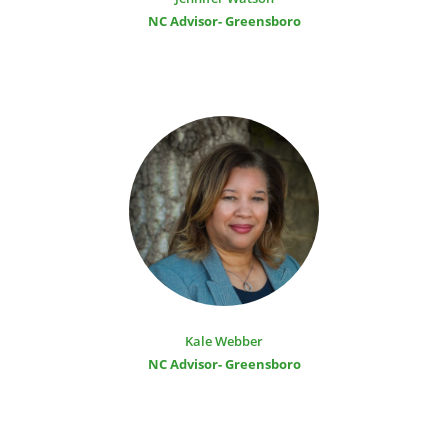
NC Advisor- Greensboro
Kale Webber
NC Advisor- Greensboro