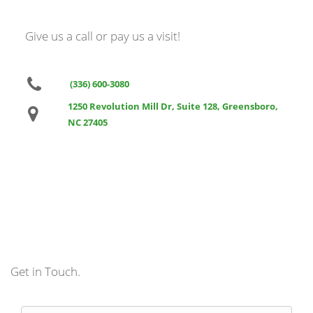
Give us a call or pay us a visit!
(336) 600-3080
1250 Revolution Mill Dr, Suite 128, Greensboro,
NC 27405
Get in Touch.