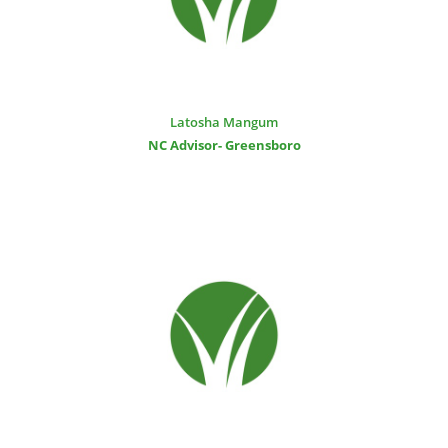
Latosha Mangum
NC Advisor- Greensboro