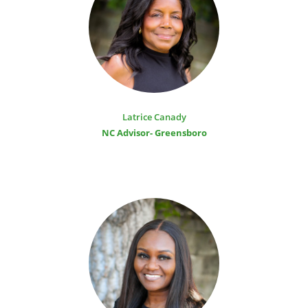
Latrice Canady
NC Advisor- Greensboro