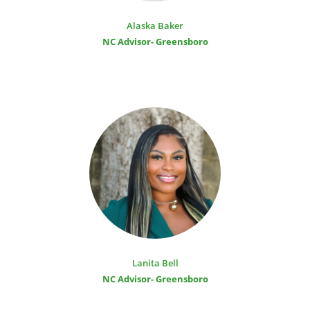
Alaska Baker
NC Advisor- Greensboro
Lanita Bell
NC Advisor- Greensboro