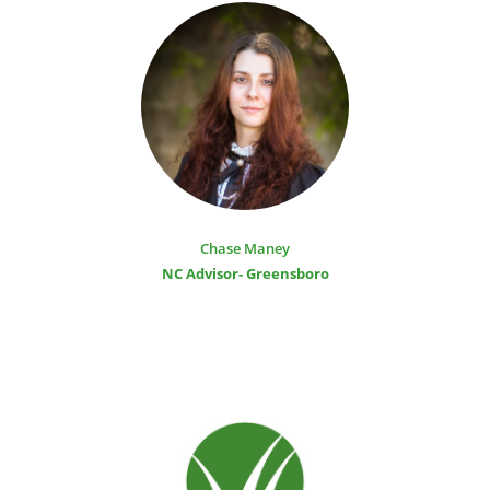
Chase Maney
NC Advisor- Greensboro