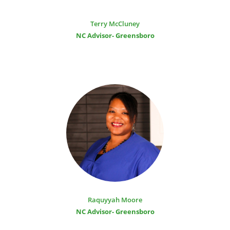
Terry McCluney
NC Advisor- Greensboro
Raquyyah Moore
NC Advisor- Greensboro