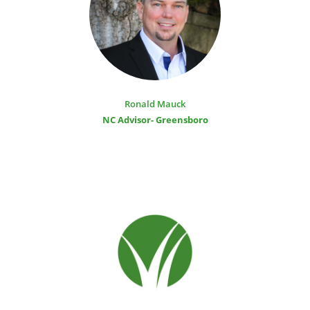
Ronald Mauck
NC Advisor- Greensboro