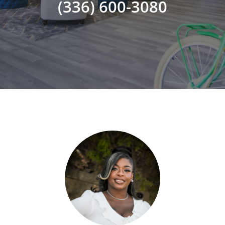
(336) 600-3080
ADVISOR ROSTER
LEADERSHIP & SALES SUPPORT