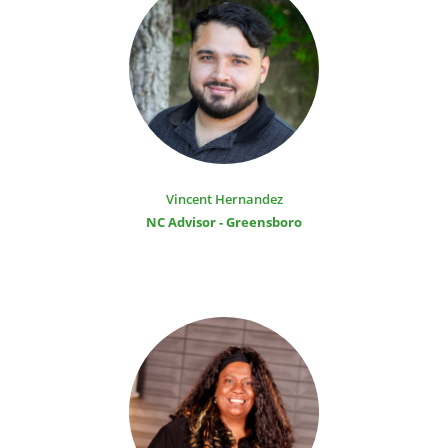
Vincent Hernandez
NC Advisor - Greensboro