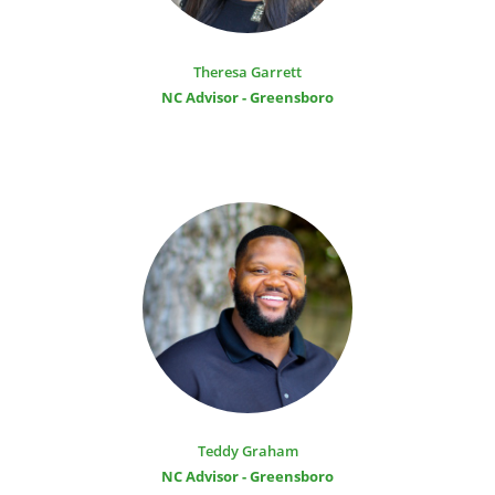
Theresa Garrett
NC Advisor - Greensboro
Teddy Graham
NC Advisor - Greensboro