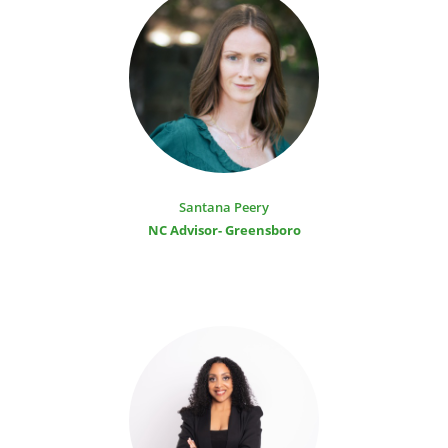
Santana Peery
NC Advisor- Greensboro