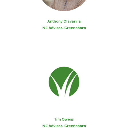
Anthony Olavarria
NC Advisor- Greensboro
Tim Owens
NC Advisor- Greensboro