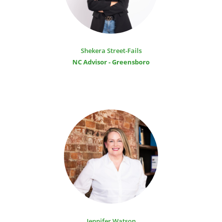
Shekera Street-Fails
NC Advisor - Greensboro
Jennifer Watson