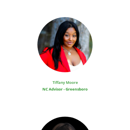
Tiffany Moore
NC Advisor - Greensboro