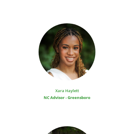
Xara Haylett
NC Advisor - Greensboro