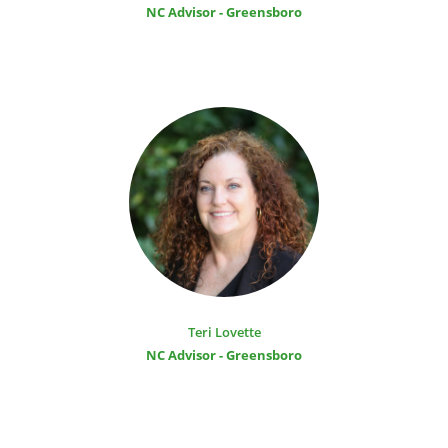
NC Advisor - Greensboro
Teri Lovette
NC Advisor - Greensboro