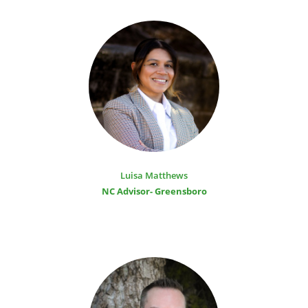
Luisa Matthews
NC Advisor- Greensboro