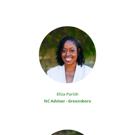
Eliza Parish
NC Advisor - Greensboro