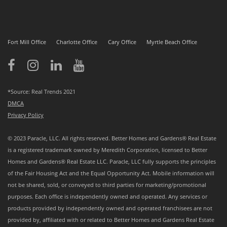
Fort Mill Office
Charlotte Office
Cary Office
Myrtle Beach Office
*Source: Real Trends 2021
DMCA
Privacy Policy
© 2023 Paracle, LLC. All rights reserved. Better Homes and Gardens® Real Estate
is a registered trademark owned by Meredith Corporation, licensed to Better
Homes and Gardens® Real Estate LLC. Paracle, LLC fully supports the principles
of the Fair Housing Act and the Equal Opportunity Act. Mobile information will
not be shared, sold, or conveyed to third parties for marketing/promotional
purposes. Each office is independently owned and operated. Any services or
products provided by independently owned and operated franchisees are not
provided by, affiliated with or related to Better Homes and Gardens Real Estate