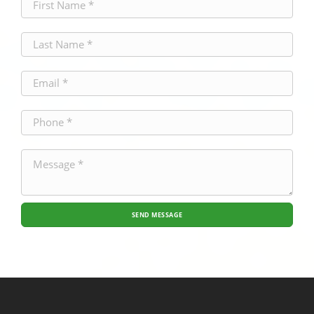
SEND MESSAGE